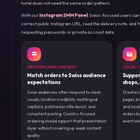
hotel does not need the same order pattern.
With our
Instagram SMM Panel
, Swiss-focused users can
correct public Instagram URL, read the delivery note, and
requesting passwords or private account data.
SWITZERLAND CONTEXT
LOCAL +
Match orders to Swiss audience
Suppor
expectations
shops,
Swiss audiences often respond to clean
Creators,
visuals, location credibility, multilingual
pages, bo
captions, polished profile layout, and
and local
consistent posting. Country-focused
orders be
ordering should support that presentation
event we
layer without covering up weak content
quality.