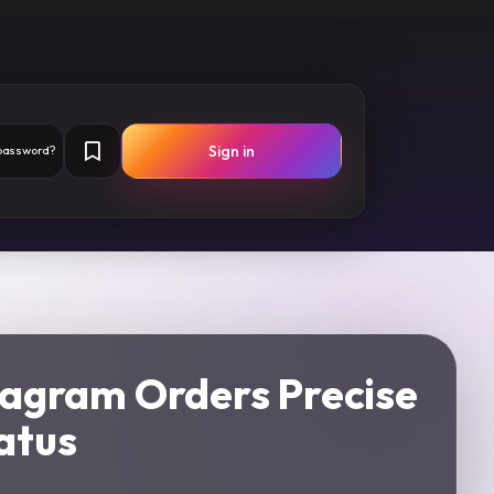
Sign in
 password?
tagram Orders Precise
atus