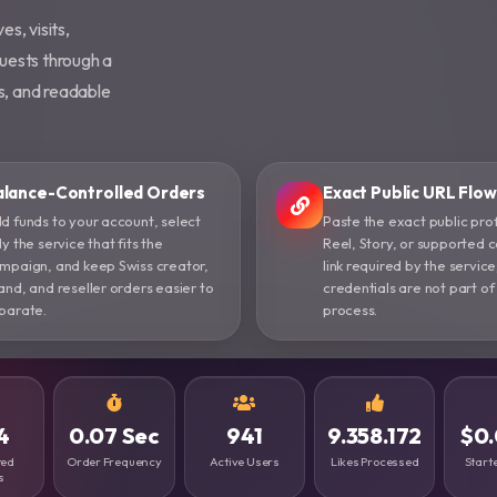
es, visits,
uests through a
es, and readable
alance-Controlled Orders
Exact Public URL Flow
d funds to your account, select
Paste the exact public prof
ly the service that fits the
Reel, Story, or supported 
mpaign, and keep Swiss creator,
link required by the service
and, and reseller orders easier to
credentials are not part of
parate.
process.
4
0.07 Sec
941
9.358.172
$0.
ted
Order Frequency
Active Users
Likes Processed
Starte
s