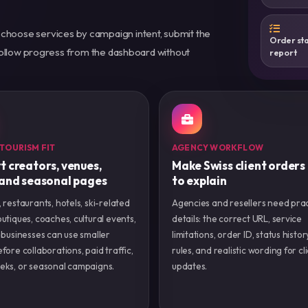
 choose services by campaign intent, submit the
Order sta
 follow progress from the dashboard without
report
 TOURISM FIT
AGENCY WORKFLOW
t creators, venues,
Make Swiss client orders
 and seasonal pages
to explain
 restaurants, hotels, ski-related
Agencies and resellers need prac
utiques, coaches, cultural events,
details: the correct URL, service
 businesses can use smaller
limitations, order ID, status histor
fore collaborations, paid traffic,
rules, and realistic wording for cl
eks, or seasonal campaigns.
updates.