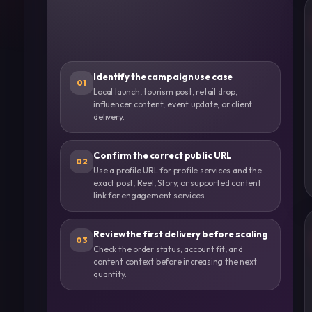
Identify the campaign use case
01
Local launch, tourism post, retail drop,
influencer content, event update, or client
delivery.
Confirm the correct public URL
02
Use a profile URL for profile services and the
exact post, Reel, Story, or supported content
link for engagement services.
Review the first delivery before scaling
03
Check the order status, account fit, and
content context before increasing the next
quantity.