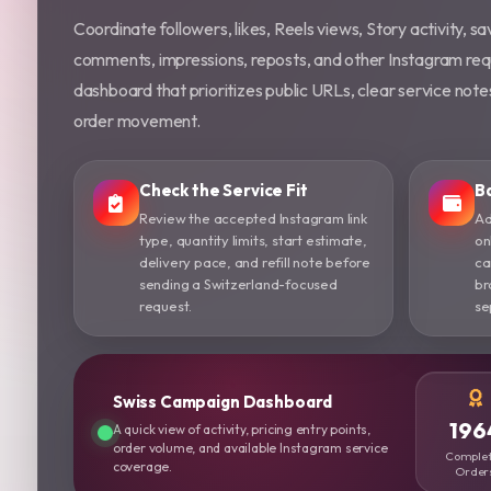
Coordinate followers, likes, Reels views, Story activity, sav
comments, impressions, reposts, and other Instagram req
dashboard that prioritizes public URLs, clear service not
order movement.
Check the Service Fit
B
Review the accepted Instagram link
Ad
type, quantity limits, start estimate,
on
delivery pace, and refill note before
ca
sending a Switzerland-focused
br
request.
se
Swiss Campaign Dashboard
196
A quick view of activity, pricing entry points,
order volume, and available Instagram service
Comple
coverage.
Order