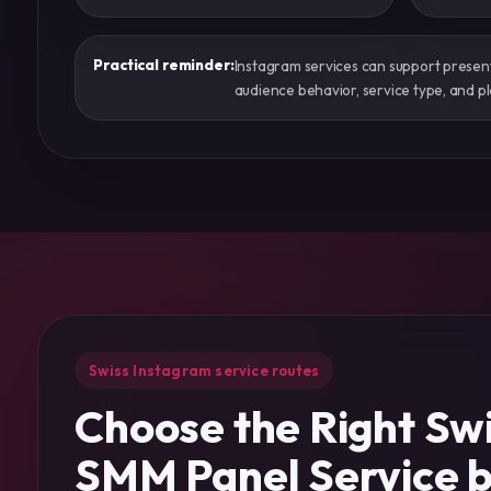
Practical reminder:
Instagram services can support presentat
audience behavior, service type, and pl
Swiss Instagram service routes
Choose the Right Sw
SMM Panel Service 