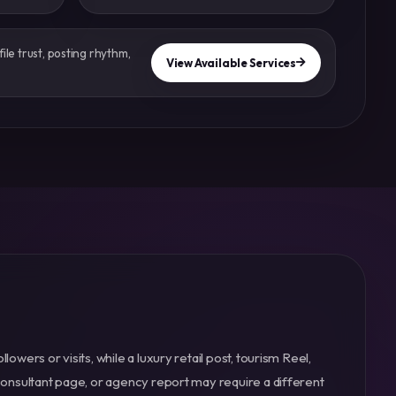
ile trust, posting rhythm,
View Available Services
owers or visits, while a luxury retail post, tourism Reel,
consultant page, or agency report may require a different