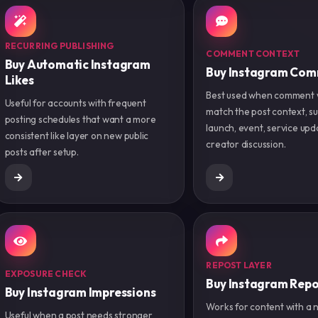
RECURRING PUBLISHING
COMMENT CONTEXT
Buy Automatic Instagram
Buy Instagram Co
Likes
Best used when comment 
Useful for accounts with frequent
match the post context, su
posting schedules that want a more
launch, event, service upd
consistent like layer on new public
creator discussion.
posts after setup.
REPOST LAYER
EXPOSURE CHECK
Buy Instagram Repo
Buy Instagram Impressions
Works for content with a 
Useful when a post needs stronger