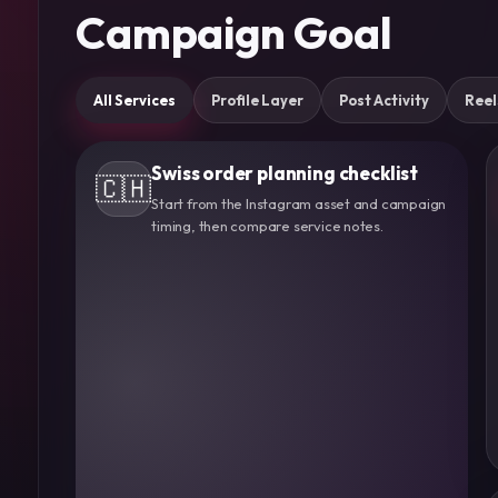
Campaign Goal
All Services
Profile Layer
Post Activity
Reel
Swiss order planning checklist
🇨🇭
Start from the Instagram asset and campaign
timing, then compare service notes.