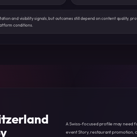
ion and visibility signals, but outcomes still depend on content quality, prof
atform conditions.
itzerland
A Swiss-focused profile may need foll
by
event Story, restaurant promotion, 