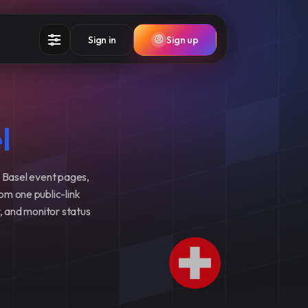
Sign in
Sign up
l
 Basel event pages,
rom one public-link
y, and monitor status