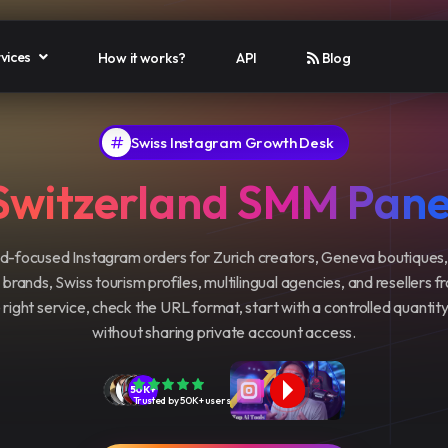
vices
How it works?
API
Blog
Swiss Instagram Growth Desk
Switzerland SMM Pane
-focused Instagram orders for Zurich creators, Geneva boutiques,
rands, Swiss tourism profiles, multilingual agencies, and resellers f
right service, check the URL format, start with a controlled quantit
without sharing private account access.
50K+
Trusted by 50K+ users