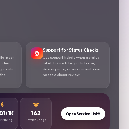
Support for Status Checks
ile, post,
Use support tickets when a status
content
label, link mistake, partial case,
; private
delivery note, or service limitation
 the
needs a closer review.
01/1K
162
Open Service List
r Pricing
Service Range