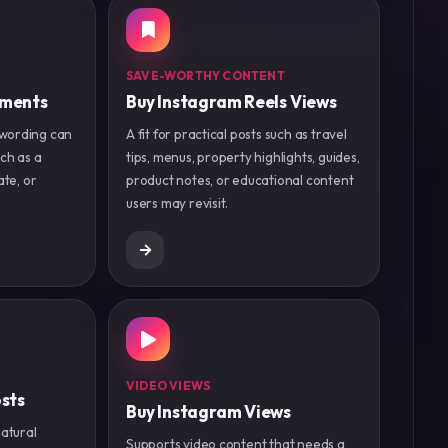
SAVE-WORTHY CONTENT
mments
Buy Instagram Reels Views
wording can
A fit for practical posts such as travel
ch as a
tips, menus, property highlights, guides,
ate, or
product notes, or educational content
users may revisit.
VIDEO VIEWS
sts
Buy Instagram Views
natural
Supports video content that needs a