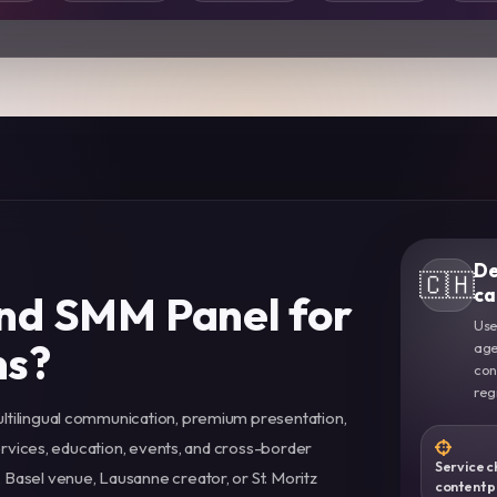
De
🇨🇭
ca
nd SMM Panel for
Use
ns?
age
con
reg
ltilingual communication, premium presentation,
services, education, events, and cross-border
Service c
Basel venue, Lausanne creator, or St. Moritz
content 