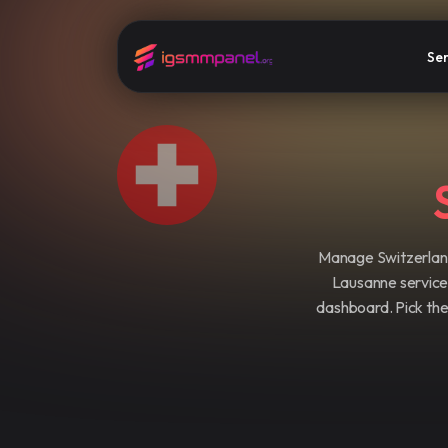
Ser
Manage Switzerland
Lausanne service b
dashboard. Pick the 