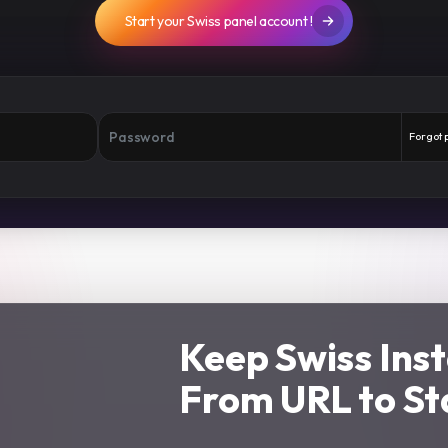
Start your Swiss panel account !
Forgot
Keep Swiss Ins
From URL to St