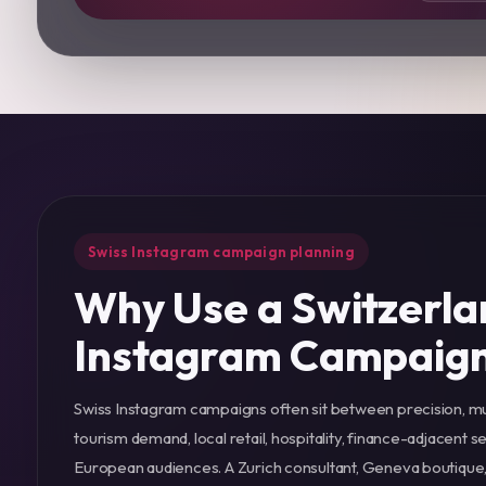
Swiss Instagram campaign planning
Why Use a Switzerla
Instagram Campaig
Swiss Instagram campaigns often sit between precision, mu
tourism demand, local retail, hospitality, finance-adjacent 
European audiences. A Zurich consultant, Geneva boutique, 