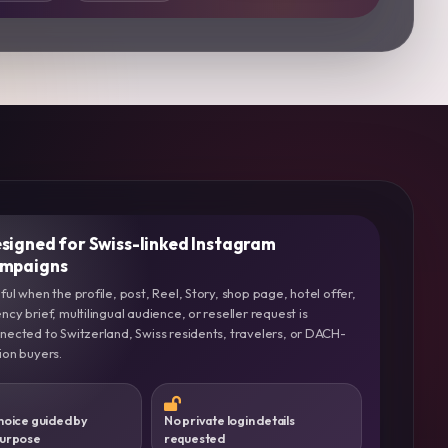
signed for Swiss-linked Instagram
mpaigns
ful when the profile, post, Reel, Story, shop page, hotel offer,
ncy brief, multilingual audience, or reseller request is
nected to Switzerland, Swiss residents, travelers, or DACH-
ion buyers.
hoice guided by
No private login details
purpose
requested