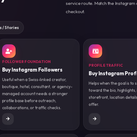
service route. Match the Instagram 
checkout.
s / Stories
FOLLOWER FOUNDATION
PROFILE TRAFFIC
Buy Instagram Followers
Buy Instagram Profi
Useful when a Swiss-linked creator,
Helps when the goal is to s
boutique, hotel, consultant, or agency-
toward the bio, highlights,
managed account needs a stronger
storefront, location details
profile base before outreach,
offer.
collaborations, or traffic checks.