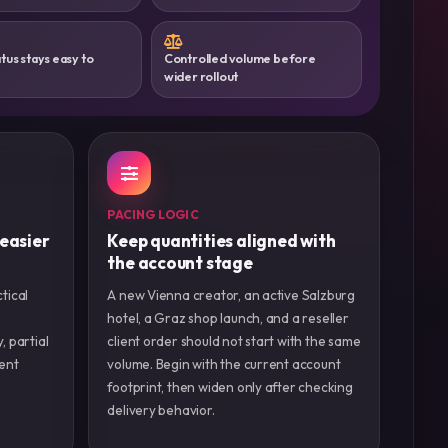
tus stays easy to
Controlled volume before
wider rollout
PACING LOGIC
 easier
Keep quantities aligned with
the account stage
tical
A new Vienna creator, an active Salzburg
hotel, a Graz shop launch, and a reseller
y, partial
client order should not start with the same
ient
volume. Begin with the current account
footprint, then widen only after checking
delivery behavior.