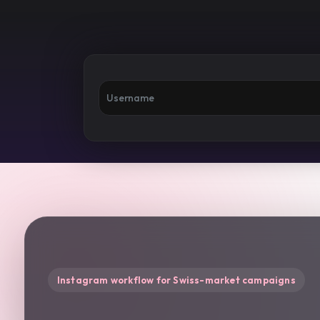
Instagram workflow for Swiss-market campaigns