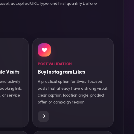
asset, accepted URL type, and first quantity before
POST VALIDATION
le Visits
Buy Instagram Likes
end activity
A practical option for Swiss-focused
 booking link,
posts that already have a strong visual,
, or service
clear caption, location angle, product
offer, or campaign reason.