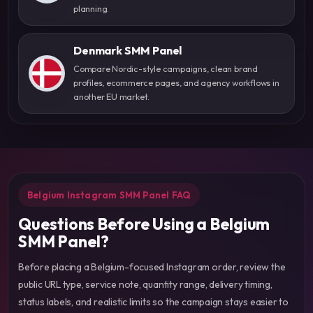
planning.
Denmark SMM Panel
Compare Nordic-style campaigns, clean brand
profiles, ecommerce pages, and agency workflows in
another EU market.
Belgium Instagram SMM Panel FAQ
Questions Before Using a Belgium
SMM Panel?
Before placing a Belgium-focused Instagram order, review the
public URL type, service note, quantity range, delivery timing,
status labels, and realistic limits so the campaign stays easier to