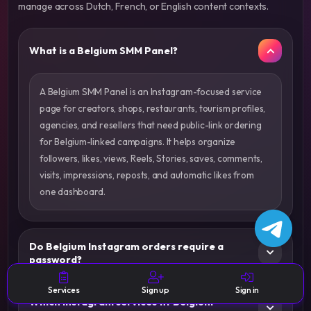
manage across Dutch, French, or English content contexts.
What is a Belgium SMM Panel?
A Belgium SMM Panel is an Instagram-focused service
page for creators, shops, restaurants, tourism profiles,
agencies, and resellers that need public-link ordering
for Belgium-linked campaigns. It helps organize
followers, likes, views, Reels, Stories, saves, comments,
visits, impressions, reposts, and automatic likes from
one dashboard.
Do Belgium Instagram orders require a
password?
Services
Sign up
Sign in
Which Instagram services fit Belgium-