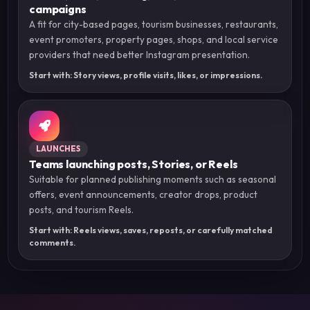
campaigns
A fit for city-based pages, tourism businesses, restaurants,
event promoters, property pages, shops, and local service
providers that need better Instagram presentation.
Start with: Story views, profile visits, likes, or impressions.
LAUNCHES
Teams launching posts, Stories, or Reels
Suitable for planned publishing moments such as seasonal
offers, event announcements, creator drops, product
posts, and tourism Reels.
Start with: Reels views, saves, reposts, or carefully matched
comments.