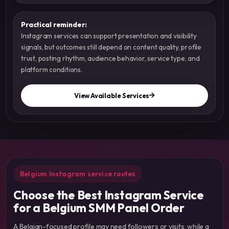
Practical reminder:
Instagram services can support presentation and visibility
signals, but outcomes still depend on content quality, profile
trust, posting rhythm, audience behavior, service type, and
platform conditions.
View Available Services
Belgium Instagram service routes
Choose the Best Instagram Service
for a Belgium SMM Panel Order
A Belgian-focused profile may need followers or visits, while a