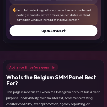
For a better-looking pattern, connect service use to real
posting moments, active Stories, launch dates, or client
campaign windows instead of inactive content.
Open Services
Audience fit before quantity
Who Is the Belgium SMM Panel Best
For?
This page is most useful when the Instagram account has a clear
purpose: local visibility, tourism interest, ecommerce testing,
creator credibility, event promotion, agency reporting, or