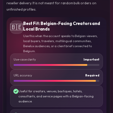
reseller delivery. It is not meant for random bulk orders on
unfinished profiles.
Best Fit: Belgian-Facing Creators and
🇧🇪
Local Brands
Use this when the account speaks to Belgian viewers,
local buyers, travelers, multilingual communities,
Benelux audiences, or a client brief connected to
Belgium.
Use-case clarity
Important
URL accuracy
Required
Useful for creators, venues, boutiques, hotels,
consultants, and service pages with a Belgian-facing
audience.