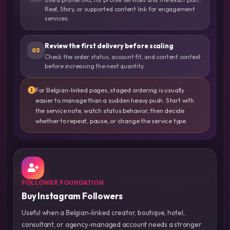
Reel, Story, or supported content link for engagement
services.
Review the first delivery before scaling
03
Check the order status, account fit, and content context
before increasing the next quantity.
For Belgian-linked pages, staged ordering is usually
easier to manage than a sudden heavy push. Start with
the service note, watch status behavior, then decide
whether to repeat, pause, or change the service type.
FOLLOWER FOUNDATION
Buy Instagram Followers
Useful when a Belgian-linked creator, boutique, hotel,
consultant, or agency-managed account needs a stronger