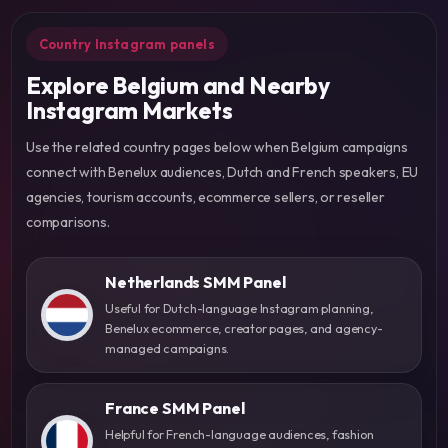
Country Instagram panels
Explore Belgium and Nearby
Instagram Markets
Use the related country pages below when Belgium campaigns
connect with Benelux audiences, Dutch and French speakers, EU
agencies, tourism accounts, ecommerce sellers, or reseller
comparisons.
Netherlands SMM Panel
Useful for Dutch-language Instagram planning,
Benelux ecommerce, creator pages, and agency-
managed campaigns.
France SMM Panel
Helpful for French-language audiences, fashion