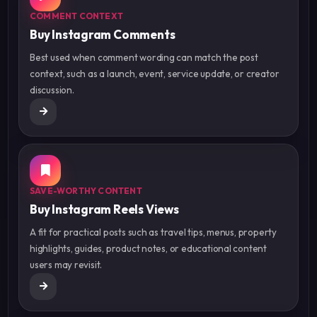
COMMENT CONTEXT
Buy Instagram Comments
Best used when comment wording can match the post
context, such as a launch, event, service update, or creator
discussion.
SAVE-WORTHY CONTENT
Buy Instagram Reels Views
A fit for practical posts such as travel tips, menus, property
highlights, guides, product notes, or educational content
users may revisit.