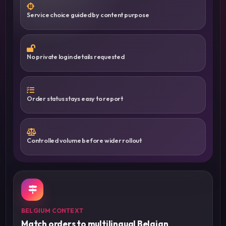
Service choice guided by content purpose
No private login details requested
Order status stays easy to report
Controlled volume before wider rollout
BELGIUM CONTEXT
Match orders to multilingual Belgian