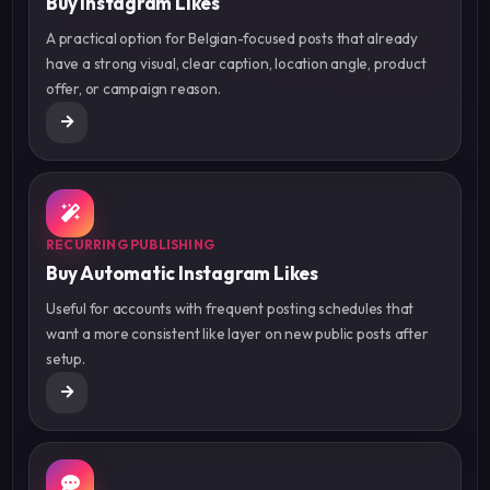
Buy Instagram Likes
A practical option for Belgian-focused posts that already
have a strong visual, clear caption, location angle, product
offer, or campaign reason.
RECURRING PUBLISHING
Buy Automatic Instagram Likes
Useful for accounts with frequent posting schedules that
want a more consistent like layer on new public posts after
setup.