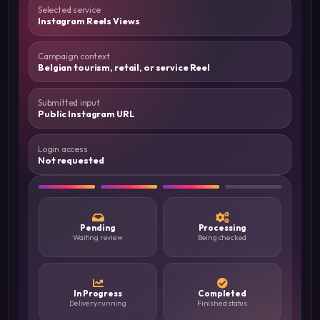
Selected service
Instagram Reels Views
Campaign context
Belgian tourism, retail, or service Reel
Submitted input
Public Instagram URL
Login access
Not requested
Pending
Processing
Waiting review
Being checked
In Progress
Completed
Delivery running
Finished status