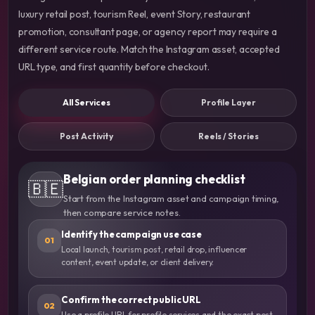
luxury retail post, tourism Reel, event Story, restaurant
promotion, consultant page, or agency report may require a
different service route. Match the Instagram asset, accepted
URL type, and first quantity before checkout.
All Services
Profile Layer
Post Activity
Reels / Stories
Belgian order planning checklist
🇧🇪
Start from the Instagram asset and campaign timing,
then compare service notes.
Identify the campaign use case
01
Local launch, tourism post, retail drop, influencer
content, event update, or client delivery.
Confirm the correct public URL
02
Use a profile URL for profile services and the exact post,