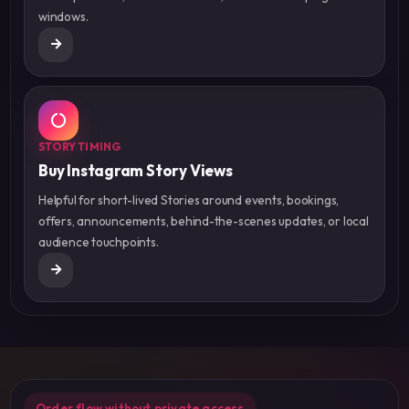
windows.
STORY TIMING
Buy Instagram Story Views
Helpful for short-lived Stories around events, bookings,
offers, announcements, behind-the-scenes updates, or local
audience touchpoints.
Order flow without private access