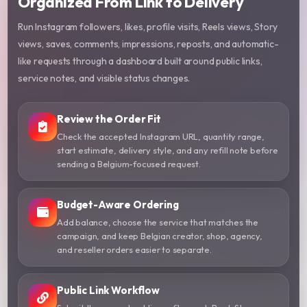
Organized From Link to Delivery
Run Instagram followers, likes, profile visits, Reels views, Story
views, saves, comments, impressions, reposts, and automatic-
like requests through a dashboard built around public links,
service notes, and visible status changes.
Review the Order Fit
Check the accepted Instagram URL, quantity range,
start estimate, delivery style, and any refill note before
sending a Belgium-focused request.
Budget-Aware Ordering
Add balance, choose the service that matches the
campaign, and keep Belgian creator, shop, agency,
and reseller orders easier to separate.
Public Link Workflow