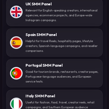
UK SMM Panel
Relevant for English-speaking creators, international
agencies, ecommerce projects, and Europe-wide
Instagram campaigns.
Spain SMM Panel
Helpful for travel Reels, hospitality pages, lifestyle
creators, Spanish-language campaigns, and reseller
comparisons.
Portugal SMM Panel
Good for tourism brands, restaurants, creator pages,
Portuguese-language audiences, and European
service tests.
Italy SMM Panel
Useful for fashion, food, travel, creator reels, retail
campaigns, and Southern European audience