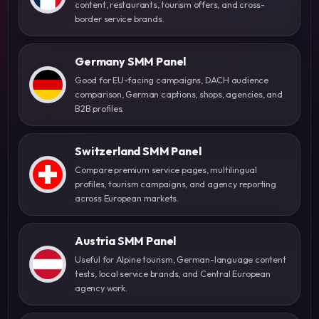
content, restaurants, tourism offers, and cross-
border service brands.
Germany SMM Panel
Good for EU-facing campaigns, DACH audience
comparison, German captions, shops, agencies, and
B2B profiles.
Switzerland SMM Panel
Compare premium service pages, multilingual
profiles, tourism campaigns, and agency reporting
across European markets.
Austria SMM Panel
Useful for Alpine tourism, German-language content
tests, local service brands, and Central European
agency work.