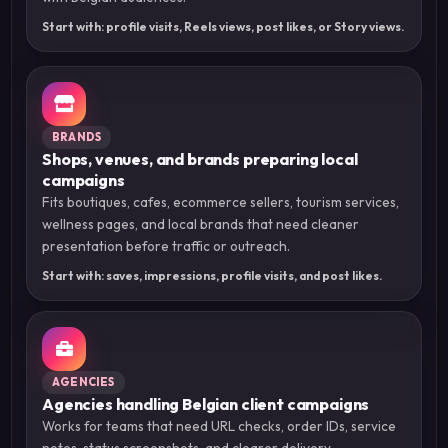
Start with: profile visits, Reels views, post likes, or Story views.
BRANDS
Shops, venues, and brands preparing local
campaigns
Fits boutiques, cafes, ecommerce sellers, tourism services,
wellness pages, and local brands that need cleaner
presentation before traffic or outreach.
Start with: saves, impressions, profile visits, and post likes.
AGENCIES
Agencies handling Belgian client campaigns
Works for teams that need URL checks, order IDs, service
notes, status screenshots, and clearer delivery