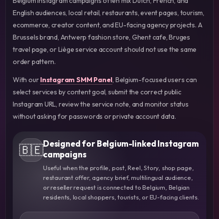
Belgium Instagram campaigns often mix Dutch, French, and
English audiences, local retail, restaurants, event pages, tourism,
ecommerce, creator content, and EU-facing agency projects. A
Brussels brand, Antwerp fashion store, Ghent cafe, Bruges
travel page, or Liège service account should not use the same
order pattern.
With our
Instagram SMM Panel
, Belgium-focused users can
select services by content goal, submit the correct public
Instagram URL, review the service note, and monitor status
without asking for passwords or private account data.
Designed for Belgium-linked Instagram
🇧🇪
campaigns
Useful when the profile, post, Reel, Story, shop page,
restaurant offer, agency brief, multilingual audience,
or reseller request is connected to Belgium, Belgian
residents, local shoppers, tourists, or EU-facing clients.