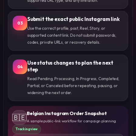
supported URL type, and any limitation.
Submit the exact public Instagram link
03
Use the correct profile, post, Reel, Story, or
supported content link. Do not submit passwords,
codes, private URLs, or recovery details.
Use status changes to plan the next
04
step
Read Pending, Processing, In Progress, Completed,
Partial, or Canceled before repeating, pausing, or
widening the next order.
Belgian Instagram Order Snapshot
🇧🇪
A sample public-link workflow for campaign planning
Tracking view