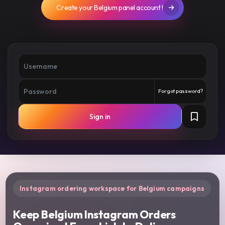
Create your Belgium panel account !
Forgot password?
Sign in
Instagram ordering workspace for Belgium campaigns
Keep Belgium Instagram Orders