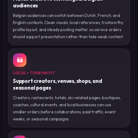
audiences
Belgian audiences can switch between Dutch, French, and
English contexts. Clean visuals, local references, trustworthy
profile layout, and steady posting matter, so service orders
should support presentation rather than hide weak content.
LOCAL + TOURISM FIT
Support creators, venues, shops, and
seasonal pages
Creators, restaurants, hotels, ski-related pages, boutiques,
coaches, cultural events, and local businesses can use
smaller orders before collaborations, paid traffic, event
weeks, or seasonal campaigns.