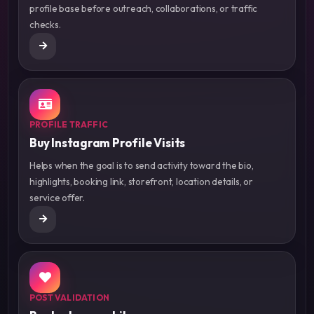
profile base before outreach, collaborations, or traffic
checks.
PROFILE TRAFFIC
Buy Instagram Profile Visits
Helps when the goal is to send activity toward the bio,
highlights, booking link, storefront, location details, or
service offer.
POST VALIDATION