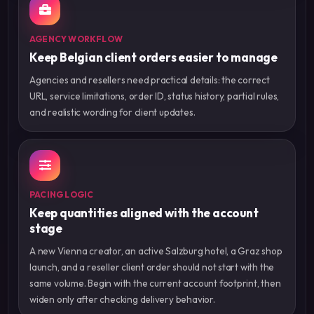
AGENCY WORKFLOW
Keep Belgian client orders easier to manage
Agencies and resellers need practical details: the correct
URL, service limitations, order ID, status history, partial rules,
and realistic wording for client updates.
PACING LOGIC
Keep quantities aligned with the account
stage
A new Vienna creator, an active Salzburg hotel, a Graz shop
launch, and a reseller client order should not start with the
same volume. Begin with the current account footprint, then
widen only after checking delivery behavior.