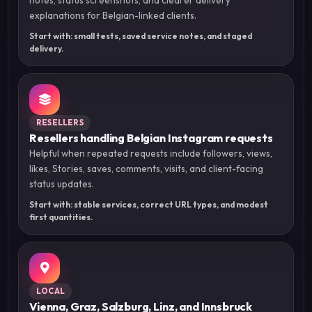
explanations for Belgian-linked clients.
Start with: small tests, saved service notes, and staged
delivery.
RESELLERS
Resellers handling Belgian Instagram requests
Helpful when repeated requests include followers, views,
likes, Stories, saves, comments, visits, and client-facing
status updates.
Start with: stable services, correct URL types, and modest
first quantities.
LOCAL
Vienna, Graz, Salzburg, Linz, and Innsbruck