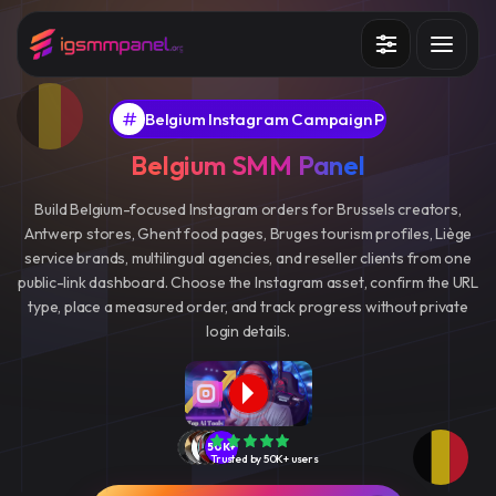
Services
Belgium Instagram Campaign Panel
How it works?
Belgium SMM Panel
API
Build Belgium-focused Instagram orders for Brussels creators,
Antwerp stores, Ghent food pages, Bruges tourism profiles, Liège
Blog
service brands, multilingual agencies, and reseller clients from one
public-link dashboard. Choose the Instagram asset, confirm the URL
Sign in
Sign up
type, place a measured order, and track progress without private
login details.
50K+
Trusted by 50K+ users