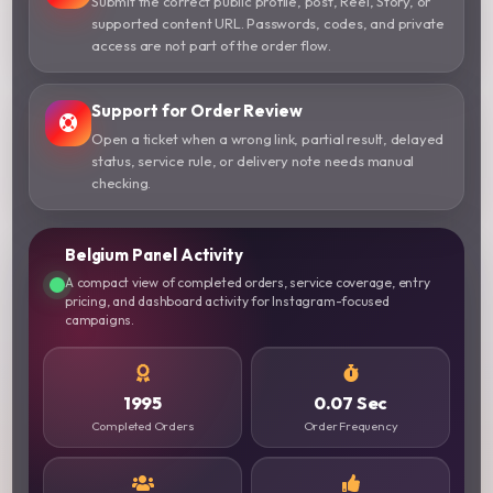
Submit the correct public profile, post, Reel, Story, or
supported content URL. Passwords, codes, and private
access are not part of the order flow.
Support for Order Review
Open a ticket when a wrong link, partial result, delayed
status, service rule, or delivery note needs manual
checking.
Belgium Panel Activity
A compact view of completed orders, service coverage, entry
pricing, and dashboard activity for Instagram-focused
campaigns.
1995
0.07 Sec
Completed Orders
Order Frequency