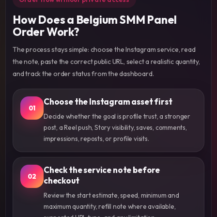
How Does a Belgium SMM Panel
Order Work?
The process stays simple: choose the Instagram service, read
the note, paste the correct public URL, select a realistic quantity,
and track the order status from the dashboard.
Choose the Instagram asset first
01
Decide whether the goal is profile trust, a stronger
post, a Reel push, Story visibility, saves, comments,
impressions, reposts, or profile visits.
Check the service note before
02
checkout
Review the start estimate, speed, minimum and
maximum quantity, refill note where available,