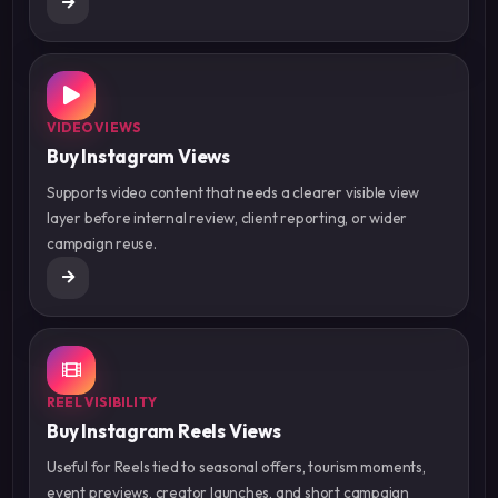
VIDEO VIEWS
Buy Instagram Views
Supports video content that needs a clearer visible view
layer before internal review, client reporting, or wider
campaign reuse.
REEL VISIBILITY
Buy Instagram Reels Views
Useful for Reels tied to seasonal offers, tourism moments,
event previews, creator launches, and short campaign