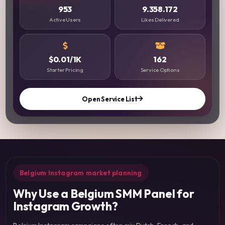
953
9.358.172
Active Users
Likes Delivered
$0.01/1K
162
Starter Pricing
Service Options
Open Service List
Belgium Instagram market planning
Why Use a Belgium SMM Panel for
Instagram Growth?