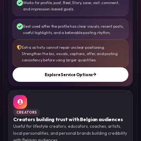
Works for profile, post, Reel, Story, save, visit, comment,
and impression-based goals.
Best used after the profile has clear visuals, recent posts,
useful highlights, and a believable posting rhythm.
Extra activity cannot repair unclear positioning.
Strengthen the bio, visuals, captions, offer, and posting
consistency before using larger quantities.
Explore Service Options
CREATORS
Creators building trust with Belgian audiences
Useful for lifestyle creators, educators, coaches, artists,
local personalities, and personal brands building credibility
with Belgian audiences.