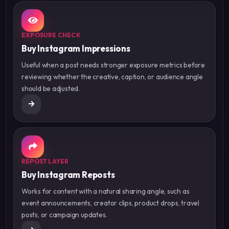
EXPOSURE CHECK
Buy Instagram Impressions
Useful when a post needs stronger exposure metrics before
reviewing whether the creative, caption, or audience angle
should be adjusted.
REPOST LAYER
Buy Instagram Reposts
Works for content with a natural sharing angle, such as
event announcements, creator clips, product drops, travel
posts, or campaign updates.