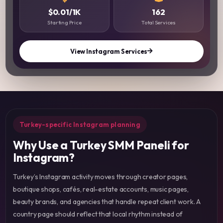
$0.01/1K
162
Starting Price
Total Services
View Instagram Services
Turkey-specific Instagram planning
Why Use a Turkey SMM Paneli for
Instagram?
Turkey’s Instagram activity moves through creator pages,
boutique shops, cafés, real-estate accounts, music pages,
beauty brands, and agencies that handle repeat client work. A
country page should reflect that local rhythm instead of