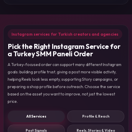
Instagram services for Turkish creators and agencies
Pick the Right Instagram Service for
a Turkey SMM Paneli Order
A Turkey-focused order can support many different Instagram
goals: building profile trust, giving a post more visible activity,
helping Reels look less empty, supporting Story campaigns, or
preparing a shop profile before outreach. Choose the service
based on the asset you want to improve, not just the lowest
price.
All Services
Profile & Reach
Post Signals
Reels, Stories & Video