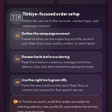
Türkiye-focused order setup
🇹🇷
Match the service to the account, content type, and
campaign moment.
Define the campaign moment
01
Decide whether you are supporting a profile, product
post, Reel, Story, save-worthy content, or client report.
Review limits before ordering
02
Read the minimum, maximum, average start time,
delivery style, and refill note before placing the order.
Use the right Instagram URL
03
Paste the exact public profile, post, Reel, Story, or
content link required for that specific service.
For Turkish accounts, small first orders are safer for
checking delivery style, profile fit, and whether the activity
looks proportionate.