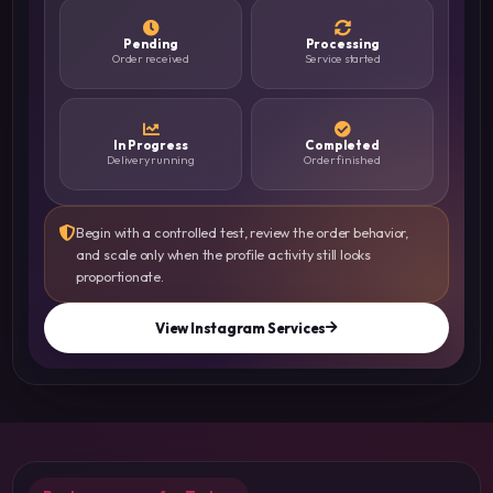
Pending
Processing
Order received
Service started
In Progress
Completed
Delivery running
Order finished
Begin with a controlled test, review the order behavior,
and scale only when the profile activity still looks
proportionate.
View Instagram Services