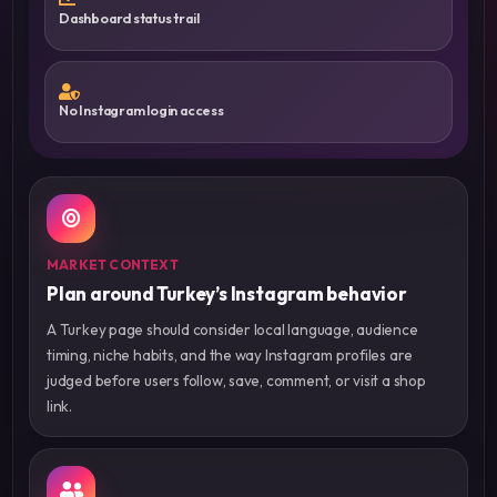
Dashboard status trail
No Instagram login access
MARKET CONTEXT
Plan around Turkey’s Instagram behavior
A Turkey page should consider local language, audience
timing, niche habits, and the way Instagram profiles are
judged before users follow, save, comment, or visit a shop
link.