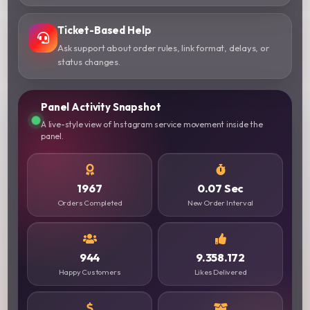
Ticket-Based Help
Ask support about order rules, link format, delays, or
status changes.
Panel Activity Snapshot
A live-style view of Instagram service movement inside the
panel.
1967
0.07 Sec
Orders Completed
New Order Interval
944
9.358.172
Happy Customers
Likes Delivered