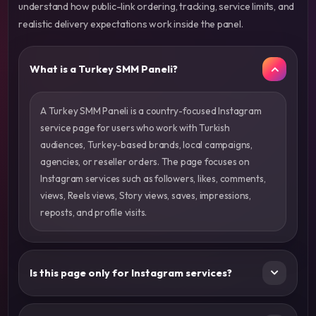
understand how public-link ordering, tracking, service limits, and
realistic delivery expectations work inside the panel.
What is a Turkey SMM Paneli?
A Turkey SMM Paneli is a country-focused Instagram
service page for users who work with Turkish
audiences, Turkey-based brands, local campaigns,
agencies, or reseller orders. The page focuses on
Instagram services such as followers, likes, comments,
views, Reels views, Story views, saves, impressions,
reposts, and profile visits.
Is this page only for Instagram services?