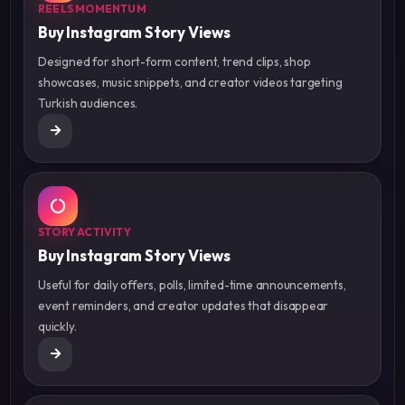
REELS MOMENTUM
Buy Instagram Story Views
Designed for short-form content, trend clips, shop
showcases, music snippets, and creator videos targeting
Turkish audiences.
STORY ACTIVITY
Buy Instagram Story Views
Useful for daily offers, polls, limited-time announcements,
event reminders, and creator updates that disappear
quickly.