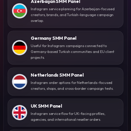
Azerbaijan SMM Panel
Instagram service planning for Azerbaijan-focused
creators, brands, and Turkish-language campaign
overlap.
Germany SMM Panel
Useful for Instagram campaigns connected to
Germany-based Turkish communities and EU client
projects.
Netherlands SMM Panel
Instagram order options for Netherlands-focused
creators, shops, and cross-border campaign tests.
UK SMM Panel
Instagram service flow for UK-facing profiles,
agencies, and international reseller orders.