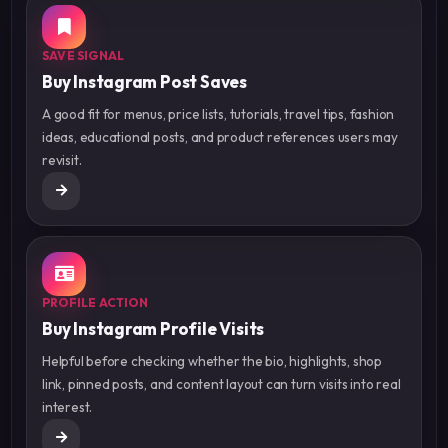
SAVE SIGNAL
Buy Instagram Post Saves
A good fit for menus, price lists, tutorials, travel tips, fashion
ideas, educational posts, and product references users may
revisit.
PROFILE ACTION
Buy Instagram Profile Visits
Helpful before checking whether the bio, highlights, shop
link, pinned posts, and content layout can turn visits into real
interest.