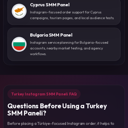
Cyprus SMM Panel
Instagram-focused order support for Cyprus
campaigns, tourism pages, and local audience tests.
Bulgaria SMM Panel
Instagram service planning for Bulgaria-focused
accounts, nearby market testing, and agency
workflows.
Turkey Instagram SMM Paneli FAQ
Questions Before Using a Turkey
SMM Paneli?
Before placing a Türkiye-focused Instagram order, it helps to