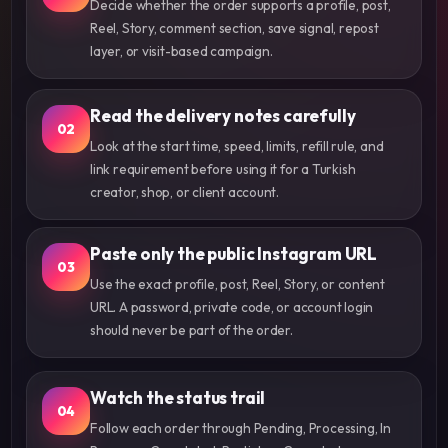
Decide whether the order supports a profile, post,
Reel, Story, comment section, save signal, repost
layer, or visit-based campaign.
Read the delivery notes carefully
02
Look at the start time, speed, limits, refill rule, and
link requirement before using it for a Turkish
creator, shop, or client account.
Paste only the public Instagram URL
03
Use the exact profile, post, Reel, Story, or content
URL. A password, private code, or account login
should never be part of the order.
Watch the status trail
04
Follow each order through Pending, Processing, In
Progress, Completed, Partial, or Canceled so your