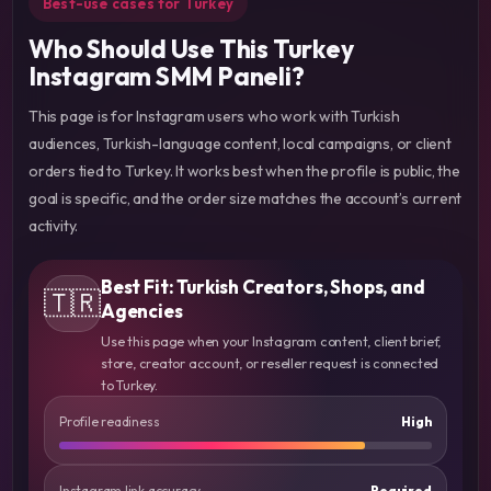
Best-use cases for Turkey
Who Should Use This Turkey
Instagram SMM Paneli?
This page is for Instagram users who work with Turkish
audiences, Turkish-language content, local campaigns, or client
orders tied to Turkey. It works best when the profile is public, the
goal is specific, and the order size matches the account’s current
activity.
Best Fit: Turkish Creators, Shops, and
🇹🇷
Agencies
Use this page when your Instagram content, client brief,
store, creator account, or reseller request is connected
to Turkey.
Profile readiness
High
Instagram link accuracy
Required