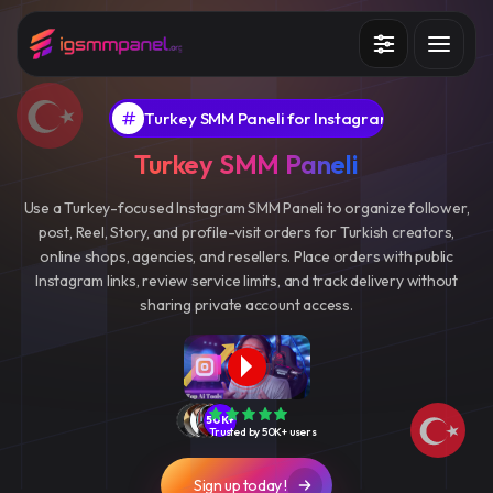
Services
Turkey SMM Paneli for Instagram
How it works?
Turkey SMM Paneli
API
Use a Turkey-focused Instagram SMM Paneli to organize follower,
post, Reel, Story, and profile-visit orders for Turkish creators,
Blog
online shops, agencies, and resellers. Place orders with public
Instagram links, review service limits, and track delivery without
Sign in
Sign up
sharing private account access.
50K+
Trusted by 50K+ users
Sign up today !