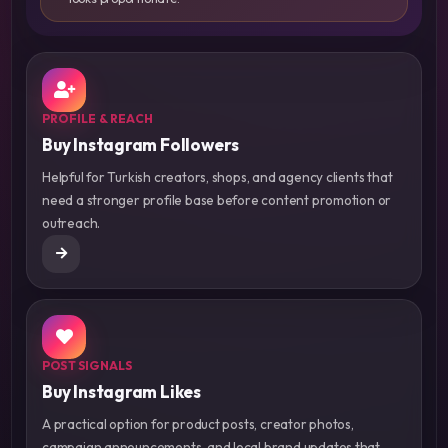
PROFILE & REACH
Buy Instagram Followers
Helpful for Turkish creators, shops, and agency clients that
need a stronger profile base before content promotion or
outreach.
POST SIGNALS
Buy Instagram Likes
A practical option for product posts, creator photos,
campaign announcements, and local brand updates that