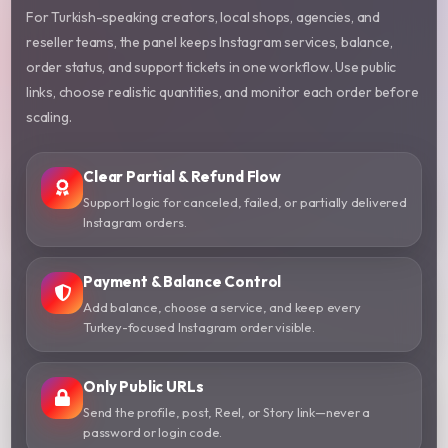
For Turkish-speaking creators, local shops, agencies, and
reseller teams, the panel keeps Instagram services, balance,
order status, and support tickets in one workflow. Use public
links, choose realistic quantities, and monitor each order before
scaling.
Clear Partial & Refund Flow
Support logic for canceled, failed, or partially delivered
Instagram orders.
Payment & Balance Control
Add balance, choose a service, and keep every
Turkey-focused Instagram order visible.
Only Public URLs
Send the profile, post, Reel, or Story link—never a
password or login code.