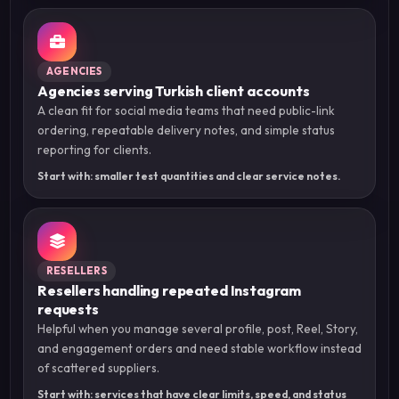
AGENCIES
Agencies serving Turkish client accounts
A clean fit for social media teams that need public-link
ordering, repeatable delivery notes, and simple status
reporting for clients.
Start with: smaller test quantities and clear service notes.
RESELLERS
Resellers handling repeated Instagram
requests
Helpful when you manage several profile, post, Reel, Story,
and engagement orders and need stable workflow instead
of scattered suppliers.
Start with: services that have clear limits, speed, and status