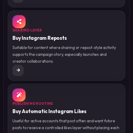
SHARING LAYER
Buy Instagram Reposts
Suitable for content where sharing or repost-style activity
supports the campaign story, especially launches and
creator collaborations.
PUBLISHING ROUTINE
Buy Automatic Instagram Likes
Useful for active accounts that post often and want future
posts to receive a controlled likes layer without placing each