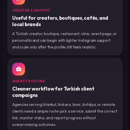
CREATOR & SHOP FIT
Useful for creators, boutiques, cafés, and
local brands
A Turkish creator, boutique, restaurant, clinic, event page, or
personal brand can begin with lighter Instagram support
and scale only after the profile still feels realistic.
AGENCY ROUTINE
Cleaner workflow for Turkish client
campaigns
Agencies serving Istanbul, Ankara, Izmir, Antalya, or remote
clients need a simple route: pick a service, submit the correct
link, monitor status, and report progress without
overpromising outcomes.