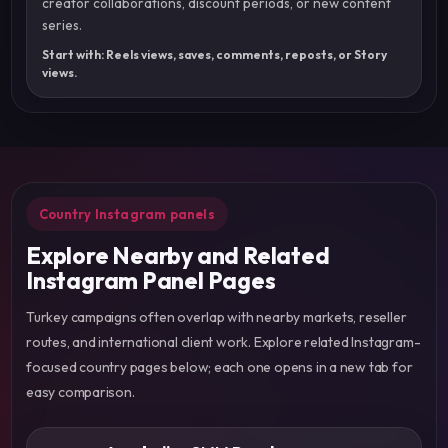
creator collaborations, discount periods, or new content
series.
Start with: Reels views, saves, comments, reposts, or Story
views.
Country Instagram panels
Explore Nearby and Related
Instagram Panel Pages
Turkey campaigns often overlap with nearby markets, reseller
routes, and international client work. Explore related Instagram-
focused country pages below; each one opens in a new tab for
easy comparison.