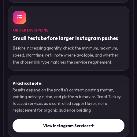
ORDER DISCIPLINE
Small tests before larger Instagram pushes
Before increasing quantity, check the minimum, maximum,
speed, start time, refill note where available, and whether
the chosen link type matches the service requirement.
Practical note:
Results depend on the profile’s content, posting rhythm,
existing activity, niche, and platform behavior. Treat Turkey-
focused services as a controlled support layer, not a
replacement for organic audience building.
View Instagram Services