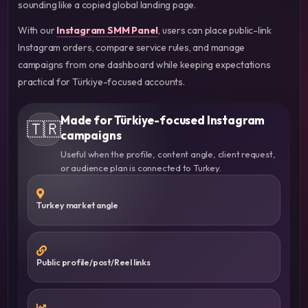
sounding like a copied global landing page.
With our
Instagram SMM Panel
, users can place public-link
Instagram orders, compare service rules, and manage
campaigns from one dashboard while keeping expectations
practical for Türkiye-focused accounts.
Made for Türkiye-focused Instagram
🇹🇷
campaigns
Useful when the profile, content angle, client request,
or audience plan is connected to Turkey.
Turkey market angle
Public profile/post/Reel links