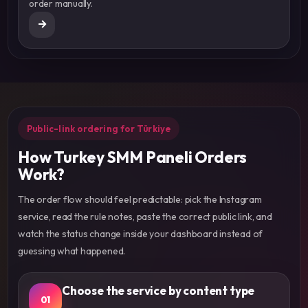
order manually.
Public-link ordering for Türkiye
How Turkey SMM Paneli Orders
Work?
The order flow should feel predictable: pick the Instagram
service, read the rule notes, paste the correct public link, and
watch the status change inside your dashboard instead of
guessing what happened.
Choose the service by content type
01