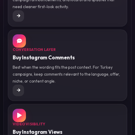
need cleaner first-look activity.
CONVERSATION LAYER
Buy Instagram Comments
Best when the wording fits the post context. For Turkey
campaigns, keep comments relevant to the language, offer,
niche, or content angle.
VIDEO VISIBILITY
Buy Instagram Views