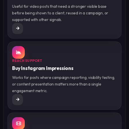
Useful for video posts that need a stronger visible base
before being shown to a client, reused in a campaign, or
supported with other signals.
REACH SUPPORT
Buy Instagram Impressions
Works for posts where campaign reporting, visibility testing,
or content presentation matters more than a single
engagement metric.