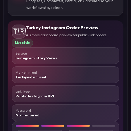
workflow stays clear.
Turkey Instagram Order Preview
🇹🇷
A simple dashboard preview for public-link orders
Live style
Service
Instagram Story Views
Market intent
Türkiye-focused
Link type
Public Instagram URL
Password
Not required