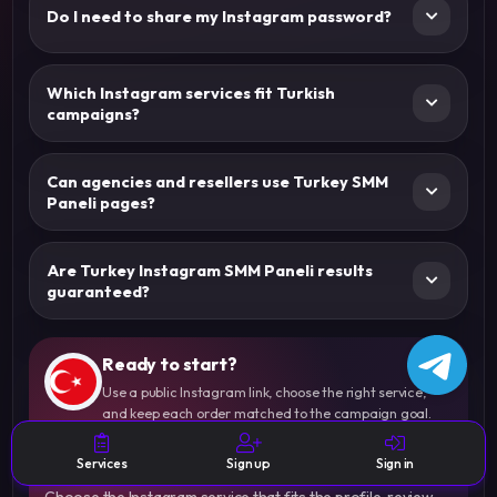
Do I need to share my Instagram password?
Which Instagram services fit Turkish
campaigns?
Can agencies and resellers use Turkey SMM
Paneli pages?
Are Turkey Instagram SMM Paneli results
guaranteed?
Ready to start?
Use a public Instagram link, choose the right service,
and keep each order matched to the campaign goal.
Start Your Turkey-Focused
Instagram Order With Clear Rules
Services
Sign up
Sign in
Choose the Instagram service that fits the profile, review