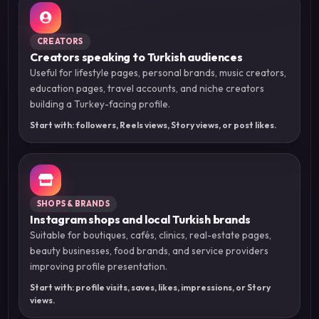
CREATORS
Creators speaking to Turkish audiences
Useful for lifestyle pages, personal brands, music creators,
education pages, travel accounts, and niche creators
building a Turkey-facing profile.
Start with: followers, Reels views, Story views, or post likes.
SHOPS & BRANDS
Instagram shops and local Turkish brands
Suitable for boutiques, cafés, clinics, real-estate pages,
beauty businesses, food brands, and service providers
improving profile presentation.
Start with: profile visits, saves, likes, impressions, or Story
views.