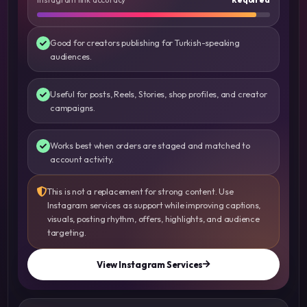
Good for creators publishing for Turkish-speaking
audiences.
Useful for posts, Reels, Stories, shop profiles, and creator
campaigns.
Works best when orders are staged and matched to
account activity.
This is not a replacement for strong content. Use
Instagram services as support while improving captions,
visuals, posting rhythm, offers, highlights, and audience
targeting.
View Instagram Services