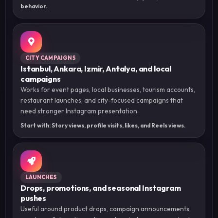
behavior.
CITY CAMPAIGNS
Istanbul, Ankara, Izmir, Antalya, and local
campaigns
Works for event pages, local businesses, tourism accounts,
restaurant launches, and city-focused campaigns that
need stronger Instagram presentation.
Start with: Story views, profile visits, likes, and Reels views.
LAUNCHES
Drops, promotions, and seasonal Instagram
pushes
Useful around product drops, campaign announcements,