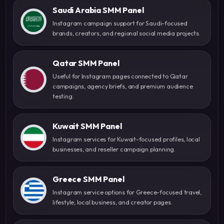
Saudi Arabia SMM Panel
Instagram campaign support for Saudi-focused
brands, creators, and regional social media projects.
Qatar SMM Panel
Useful for Instagram pages connected to Qatar
campaigns, agency briefs, and premium audience
testing.
Kuwait SMM Panel
Instagram services for Kuwait-focused profiles, local
businesses, and reseller campaign planning.
Greece SMM Panel
Instagram service options for Greece-focused travel,
lifestyle, local business, and creator pages.