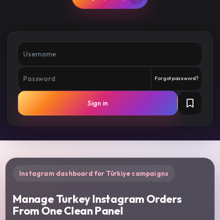
Forgot password?
Sign in
Instagram dashboard for Türkiye campaigns
Manage Turkey Instagram Orders
From One Clean Panel