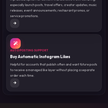
especially launch posts, travel offers, creator updates, music
releases, event announcements, restaurant promos, or
service promotions.
AUTO POSTING SUPPORT
Buy Automatic Instagram Likes
Helpful for accounts that publish often and want future posts
to receive a managed like layer without placing a separate
order each time.