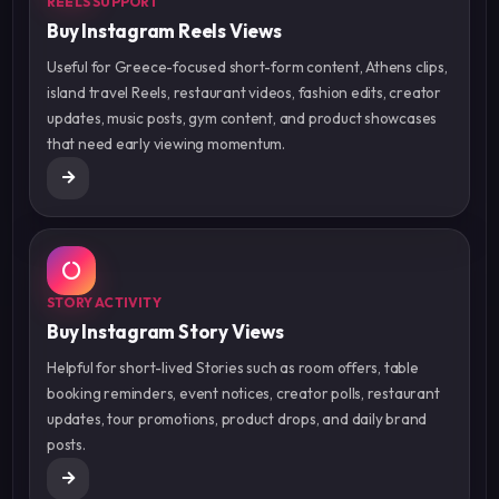
REELS SUPPORT
Buy Instagram Reels Views
Useful for Greece-focused short-form content, Athens clips,
island travel Reels, restaurant videos, fashion edits, creator
updates, music posts, gym content, and product showcases
that need early viewing momentum.
STORY ACTIVITY
Buy Instagram Story Views
Helpful for short-lived Stories such as room offers, table
booking reminders, event notices, creator polls, restaurant
updates, tour promotions, product drops, and daily brand
posts.