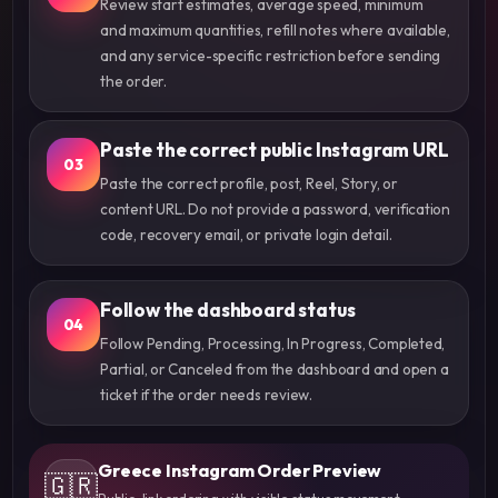
Review start estimates, average speed, minimum
and maximum quantities, refill notes where available,
and any service-specific restriction before sending
the order.
Paste the correct public Instagram URL
03
Paste the correct profile, post, Reel, Story, or
content URL. Do not provide a password, verification
code, recovery email, or private login detail.
Follow the dashboard status
04
Follow Pending, Processing, In Progress, Completed,
Partial, or Canceled from the dashboard and open a
ticket if the order needs review.
Greece Instagram Order Preview
🇬🇷
Public-link ordering with visible status movement