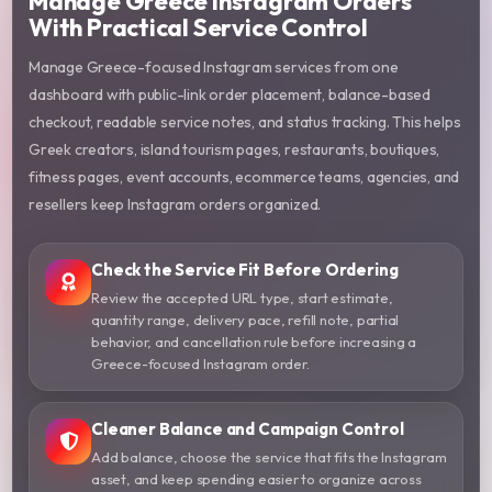
Manage Greece Instagram Orders
With Practical Service Control
Manage Greece-focused Instagram services from one
dashboard with public-link order placement, balance-based
checkout, readable service notes, and status tracking. This helps
Greek creators, island tourism pages, restaurants, boutiques,
fitness pages, event accounts, ecommerce teams, agencies, and
resellers keep Instagram orders organized.
Check the Service Fit Before Ordering
Review the accepted URL type, start estimate,
quantity range, delivery pace, refill note, partial
behavior, and cancellation rule before increasing a
Greece-focused Instagram order.
Cleaner Balance and Campaign Control
Add balance, choose the service that fits the Instagram
asset, and keep spending easier to organize across