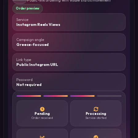
Order preview
Service
Instagram Reels Views
Campaign angle
Greece-focused
Link type
Public Instagram URL
Password
Not required
Pending
Processing
Order received
Service started