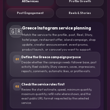
All Services
Profile Growth
Post Engagement
Reels & Stories
Greece Instagram service planning
🇬🇷
Match the service to the profile, post, Reel, Story,
hotel page, restaurant offer, island campaign, shop
update, creator announcement, event promo,
product launch, or carousel you want to support.
Define the Greece campaign purpose
01
Decide whether the campaign needs follower base, post
activity, Reel visibility, Story viewers, saves, impressions,
reposts, comments, automatic likes, or profile visits.
Check the service rules first
02
Review the start estimate, speed, minimum quantity,
maximum quantity, refill note where shown, and the
exact public URL format requested by the selected
service.