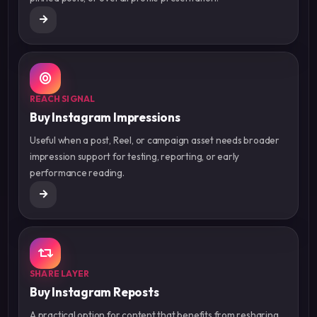
REACH SIGNAL
Buy Instagram Impressions
Useful when a post, Reel, or campaign asset needs broader
impression support for testing, reporting, or early
performance reading.
SHARE LAYER
Buy Instagram Reposts
A practical option for content that benefits from resharing,