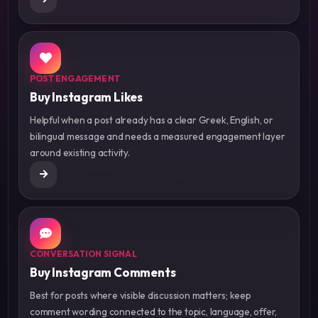
POST ENGAGEMENT
Buy Instagram Likes
Helpful when a post already has a clear Greek, English, or
bilingual message and needs a measured engagement layer
around existing activity.
CONVERSATION SIGNAL
Buy Instagram Comments
Best for posts where visible discussion matters; keep
comment wording connected to the topic, language, offer,