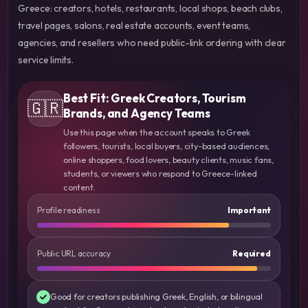
Greece: creators, hotels, restaurants, local shops, beach clubs,
travel pages, salons, real estate accounts, event teams,
agencies, and resellers who need public-link ordering with clear
service limits.
Best Fit: Greek Creators, Tourism
🇬🇷
Brands, and Agency Teams
Use this page when the account speaks to Greek
followers, tourists, local buyers, city-based audiences,
online shoppers, food lovers, beauty clients, music fans,
students, or viewers who respond to Greece-linked
content.
Profile readiness
Important
Public URL accuracy
Required
Good for creators publishing Greek, English, or bilingual