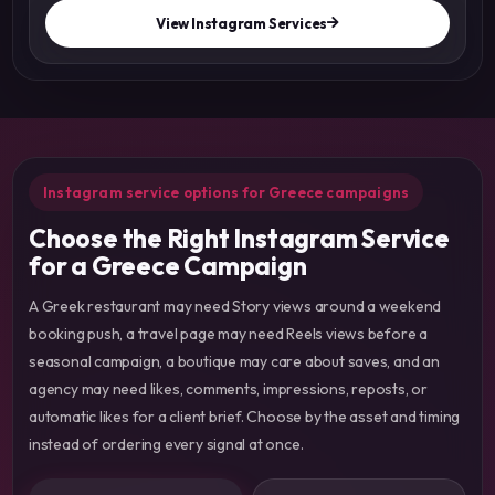
View Instagram Services
Instagram service options for Greece campaigns
Choose the Right Instagram Service
for a Greece Campaign
A Greek restaurant may need Story views around a weekend
booking push, a travel page may need Reels views before a
seasonal campaign, a boutique may care about saves, and an
agency may need likes, comments, impressions, reposts, or
automatic likes for a client brief. Choose by the asset and timing
instead of ordering every signal at once.