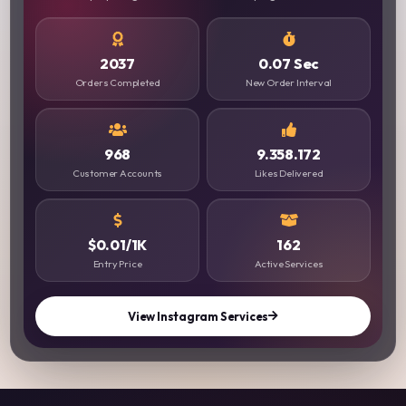
2037
0.07 Sec
Orders Completed
New Order Interval
968
9.358.172
Customer Accounts
Likes Delivered
$0.01/1K
162
Entry Price
Active Services
View Instagram Services