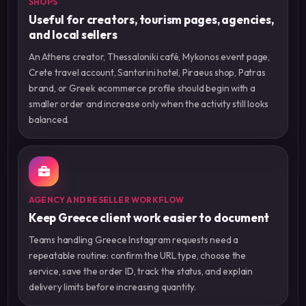
SHOPS
Useful for creators, tourism pages, agencies,
and local sellers
An Athens creator, Thessaloniki café, Mykonos event page,
Crete travel account, Santorini hotel, Piraeus shop, Patras
brand, or Greek ecommerce profile should begin with a
smaller order and increase only when the activity still looks
balanced.
AGENCY AND RESELLER WORKFLOW
Keep Greece client work easier to document
Teams handling Greece Instagram requests need a
repeatable routine: confirm the URL type, choose the
service, save the order ID, track the status, and explain
delivery limits before increasing quantity.