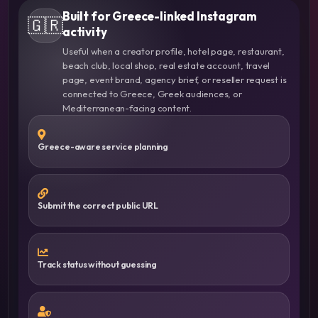
Built for Greece-linked Instagram
🇬🇷
activity
Useful when a creator profile, hotel page, restaurant,
beach club, local shop, real estate account, travel
page, event brand, agency brief, or reseller request is
connected to Greece, Greek audiences, or
Mediterranean-facing content.
Greece-aware service planning
Submit the correct public URL
Track status without guessing