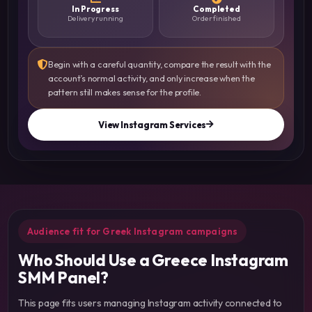
In Progress
Completed
Delivery running
Order finished
Begin with a careful quantity, compare the result with the
account’s normal activity, and only increase when the
pattern still makes sense for the profile.
View Instagram Services
Audience fit for Greek Instagram campaigns
Who Should Use a Greece Instagram
SMM Panel?
This page fits users managing Instagram activity connected to