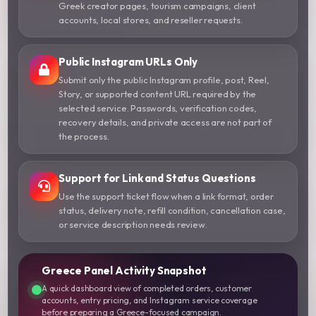
Greek creator pages, tourism campaigns, client
accounts, local stores, and reseller requests.
Public Instagram URLs Only
Submit only the public Instagram profile, post, Reel,
Story, or supported content URL required by the
selected service. Passwords, verification codes,
recovery details, and private access are not part of
the process.
Support for Link and Status Questions
Use the support ticket flow when a link format, order
status, delivery note, refill condition, cancellation case,
or service description needs review.
Greece Panel Activity Snapshot
A quick dashboard view of completed orders, customer
accounts, entry pricing, and Instagram service coverage
before preparing a Greece-focused campaign.