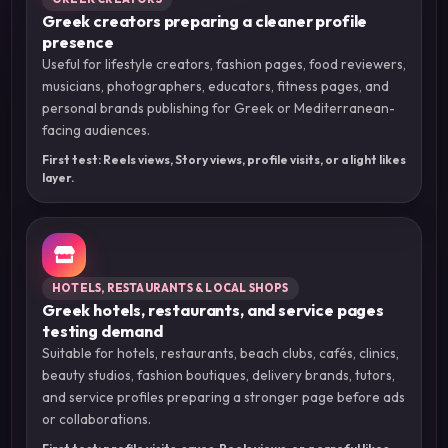
Greek creators preparing a cleaner profile
presence
Useful for lifestyle creators, fashion pages, food reviewers,
musicians, photographers, educators, fitness pages, and
personal brands publishing for Greek or Mediterranean-
facing audiences.
First test: Reels views, Story views, profile visits, or a light likes
layer.
HOTELS, RESTAURANTS & LOCAL SHOPS
Greek hotels, restaurants, and service pages
testing demand
Suitable for hotels, restaurants, beach clubs, cafés, clinics,
beauty studios, fashion boutiques, delivery brands, tutors,
and service profiles preparing a stronger page before ads
or collaborations.