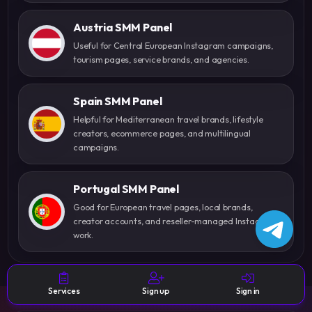
Austria SMM Panel
Useful for Central European Instagram campaigns,
tourism pages, service brands, and agencies.
Spain SMM Panel
Helpful for Mediterranean travel brands, lifestyle
creators, ecommerce pages, and multilingual
campaigns.
Portugal SMM Panel
Good for European travel pages, local brands,
creator accounts, and reseller-managed Instagram
work.
Services
Sign up
Sign in