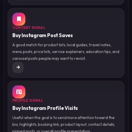
CONTENT SIGNAL
Buy Instagram Post Saves
A good match for product lists, local guides, travel notes,
menu posts, price lists, service explainers, education tips, and
carousel posts people may want to revisit.
PROFILE SIGNAL
Buy Instagram Profile Visits
Useful when the goal is to send more attention toward the
bio, highlights, booking link, product layout, contact details,
pinned posts, or overall profile presentation.