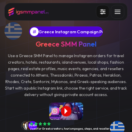
Services
Greece Instagram Campaign Panel
How it works?
Greece SMM Panel
API
Use a Greece SMM Panel to manage Instagram orders for travel
creators, hotels, restaurants, island venues, local shops, fashion
Blog
pages, real estate profiles, music events, agencies, and resellers
connected to Athens, Thessaloniki, Piraeus, Patras, Heraklion,
Sign in
Sign up
Rhodes, Crete, Santorini, Mykonos, and Greek-speaking audiences.
Start with a public Instagram link, choose the right service, and track
delivery without giving private account access.
50K+
Used for Greek creators, tourism pages, shops, and resellers