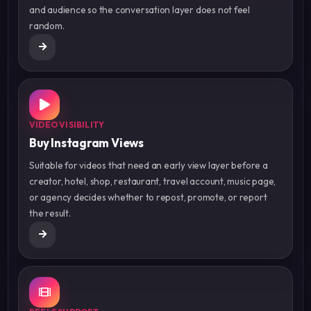
and audience so the conversation layer does not feel
random.
VIDEO VISIBILITY
Buy Instagram Views
Suitable for videos that need an early view layer before a
creator, hotel, shop, restaurant, travel account, music page,
or agency decides whether to repost, promote, or report
the result.