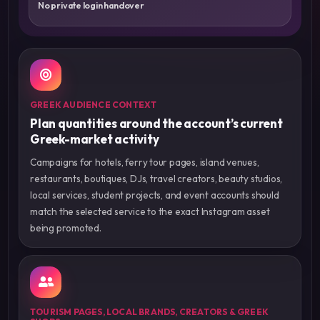
No private login handover
GREEK AUDIENCE CONTEXT
Plan quantities around the account’s current
Greek-market activity
Campaigns for hotels, ferry tour pages, island venues,
restaurants, boutiques, DJs, travel creators, beauty studios,
local services, student projects, and event accounts should
match the selected service to the exact Instagram asset
being promoted.
TOURISM PAGES, LOCAL BRANDS, CREATORS & GREEK