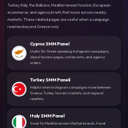
Turkey, Italy, the Balkans, Mediterranean tourism, European
ecommerce, and agency briefs that move across nearby
markets. These related pages are useful when a campaign
reaches beyond Greece only.
Cyprus SMM Panel
Useful for Greek-speaking Instagram campaigns,
island tourism pages, restaurants, and agency
orders.
Turkey SMM Paneli
Helpful when Instagram campaigns move between
Greece, Turkey, tourism markets, and regional
resellers.
Italy SMM Panel
Good for Mediterranean lifestyle brands, travel