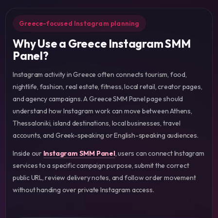
Greece-focused Instagram planning
Why Use a Greece Instagram SMM
Panel?
Instagram activity in Greece often connects tourism, food,
nightlife, fashion, real estate, fitness, local retail, creator pages,
and agency campaigns. A Greece SMM Panel page should
understand how Instagram work can move between Athens,
Thessaloniki, island destinations, local businesses, travel
accounts, and Greek-speaking or English-speaking audiences.
Inside our
Instagram SMM Panel
, users can connect Instagram
services to a specific campaign purpose, submit the correct
public URL, review delivery notes, and follow order movement
without handing over private Instagram access.