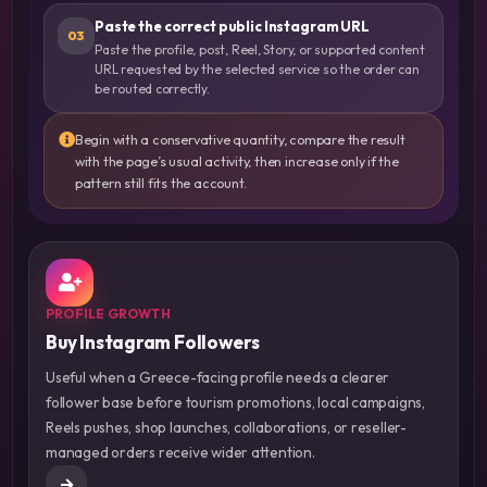
Paste the correct public Instagram URL
03
Paste the profile, post, Reel, Story, or supported content
URL requested by the selected service so the order can
be routed correctly.
Begin with a conservative quantity, compare the result
with the page’s usual activity, then increase only if the
pattern still fits the account.
PROFILE GROWTH
Buy Instagram Followers
Useful when a Greece-facing profile needs a clearer
follower base before tourism promotions, local campaigns,
Reels pushes, shop launches, collaborations, or reseller-
managed orders receive wider attention.