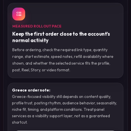
MEASURED ROLLOUT PACE
Keep the first order close to the account’s
normal activity
Before ordering, check the required link type, quantity
range, start estimate, speed notes, refill availability where
shown, and whether the selected service fits the profile,
post, Reel, Story, or video format.
Greece order note:
Greece-focused visibility still depends on content quality,
profile trust, posting rhythm, audience behavior, seasonality,
niche fit, timing, and platform conditions. Treat panel
services as a visibility support layer, not as a guaranteed
shortcut.