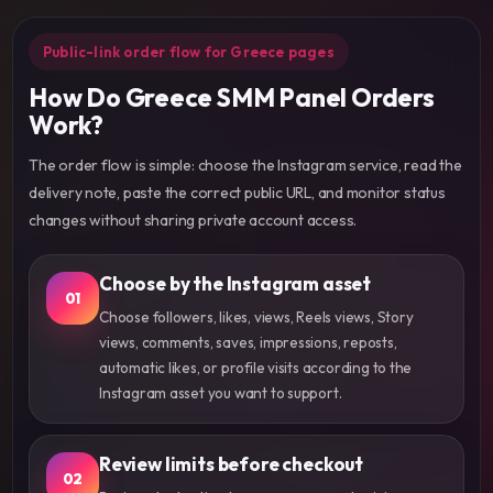
Public-link order flow for Greece pages
How Do Greece SMM Panel Orders
Work?
The order flow is simple: choose the Instagram service, read the
delivery note, paste the correct public URL, and monitor status
changes without sharing private account access.
Choose by the Instagram asset
01
Choose followers, likes, views, Reels views, Story
views, comments, saves, impressions, reposts,
automatic likes, or profile visits according to the
Instagram asset you want to support.
Review limits before checkout
02