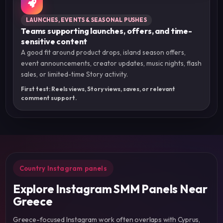
LAUNCHES, EVENTS & SEASONAL PUSHES
Teams supporting launches, offers, and time-
sensitive content
A good fit around product drops, island season offers,
event announcements, creator updates, music nights, flash
sales, or limited-time Story activity.
First test: Reels views, Story views, saves, or relevant
comment support.
Country Instagram panels
Explore Instagram SMM Panels Near
Greece
Greece-focused Instagram work often overlaps with Cyprus,