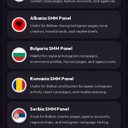
content, food pages, fashion accounts, and agencies.
Albania SMM Panel
Useful for Balkan-facing Instagram pages, local
creators, travel brands, and reseller briefs.
Bulgaria SMM Panel
Helpful for regional Instagram campaigns,
ecommerce profiles, tourism pages, and agency work.
Romania SMM Panel
Useful for Balkan and Eastern European Instagram
activity, client campaigns, and reseller planning.
Serbia SMM Panel
Good for Balkan creator pages, agency accounts,
regional shops, and Instagram campaign testing.