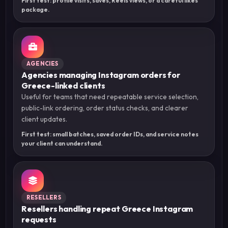
First test: profile visits, saves, Reels views, or a careful likes
package.
AGENCIES
Agencies managing Instagram orders for
Greece-linked clients
Useful for teams that need repeatable service selection,
public-link ordering, order status checks, and clearer
client updates.
First test: small batches, saved order IDs, and service notes
your client can understand.
RESELLERS
Resellers handling repeat Greece Instagram
requests