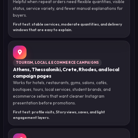
Helpful when repeat orders need flexible quantities, visible
status, service variety, and fewer manual explanations for
buyers.
First test: stable services, moderate quantities, and delivery
windows that are easy to explain.
TOURISM, LOCAL & ECOMMERCE CAMPAIGNS
Athens, Thessaloniki, Crete, Rhodes, and local
campaign pages
Works for hotels, restaurants, gyms, salons, cafés,
boutiques, tours, local services, student brands, and
ecommerce sellers that want cleaner Instagram
presentation before promotions.
First test: profile visits, Story views, saves, and light
engagement layers.