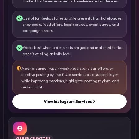
content for Greece-based or travel-minded audiences.
Useful for Reels, Stories, profile presentation, hotel pages,
shop posts, food offers, local services, event pages, and
campaign assets.
Works best when order size is staged and matched to the
page’s existing activity level.
A panel cannot repair weak visuals, unclear offers, or
inactive posting by itself. Use services as a support layer
while improving captions, highlights, posting rhythm, and
audience fit.
View Instagram Services
GREEK CREATORS