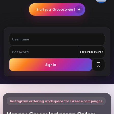
Start your Greece order !
Forgot password?
Sign in
Instagram ordering workspace for Greece campaigns