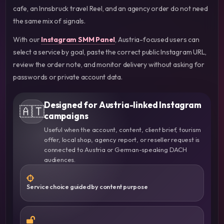
cafe, an Innsbruck travel Reel, and an agency order do not need
the same mix of signals.
With our
Instagram SMM Panel
, Austria-focused users can
select a service by goal, paste the correct public Instagram URL,
review the order note, and monitor delivery without asking for
passwords or private account data.
Designed for Austria-linked Instagram
🇦🇹
campaigns
Useful when the account, content, client brief, tourism
offer, local shop, agency report, or reseller request is
connected to Austria or German-speaking DACH
audiences.
Service choice guided by content purpose