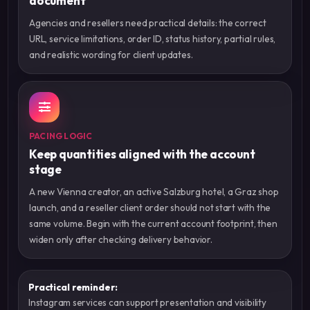
document
Agencies and resellers need practical details: the correct
URL, service limitations, order ID, status history, partial rules,
and realistic wording for client updates.
PACING LOGIC
Keep quantities aligned with the account
stage
A new Vienna creator, an active Salzburg hotel, a Graz shop
launch, and a reseller client order should not start with the
same volume. Begin with the current account footprint, then
widen only after checking delivery behavior.
Practical reminder:
Instagram services can support presentation and visibility