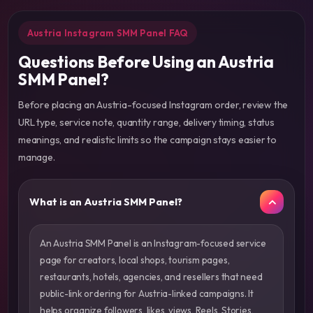
Austria Instagram SMM Panel FAQ
Questions Before Using an Austria
SMM Panel?
Before placing an Austria-focused Instagram order, review the
URL type, service note, quantity range, delivery timing, status
meanings, and realistic limits so the campaign stays easier to
manage.
What is an Austria SMM Panel?
An Austria SMM Panel is an Instagram-focused service
page for creators, local shops, tourism pages,
restaurants, hotels, agencies, and resellers that need
public-link ordering for Austria-linked campaigns. It
helps organize followers, likes, views, Reels, Stories,