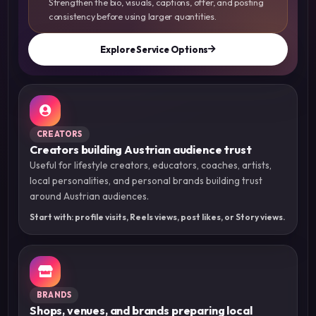
Strengthen the bio, visuals, captions, offer, and posting
consistency before using larger quantities.
Explore Service Options
CREATORS
Creators building Austrian audience trust
Useful for lifestyle creators, educators, coaches, artists,
local personalities, and personal brands building trust
around Austrian audiences.
Start with: profile visits, Reels views, post likes, or Story views.
BRANDS
Shops, venues, and brands preparing local