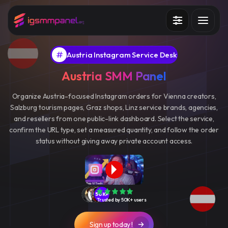
Services
Austria Instagram Service Desk
How it works?
Austria SMM Panel
API
Organize Austria-focused Instagram orders for Vienna creators,
Salzburg tourism pages, Graz shops, Linz service brands, agencies,
Blog
and resellers from one public-link dashboard. Select the service,
confirm the URL type, set a measured quantity, and follow the order
Sign in
Sign up
status without giving away private account access.
50K+
Trusted by 50K+ users
Sign up today !