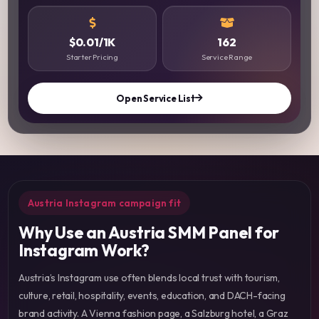
$0.01/1K
162
Starter Pricing
Service Range
Open Service List
Austria Instagram campaign fit
Why Use an Austria SMM Panel for
Instagram Work?
Austria’s Instagram use often blends local trust with tourism,
culture, retail, hospitality, events, education, and DACH-facing
brand activity. A Vienna fashion page, a Salzburg hotel, a Graz