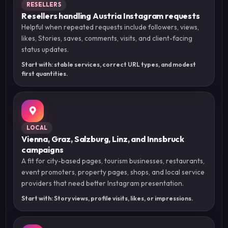
RESELLERS
Resellers handling Austria Instagram requests
Helpful when repeated requests include followers, views,
likes, Stories, saves, comments, visits, and client-facing
status updates.
Start with: stable services, correct URL types, and modest
first quantities.
LOCAL
Vienna, Graz, Salzburg, Linz, and Innsbruck
campaigns
A fit for city-based pages, tourism businesses, restaurants,
event promoters, property pages, shops, and local service
providers that need better Instagram presentation.
Start with: Story views, profile visits, likes, or impressions.