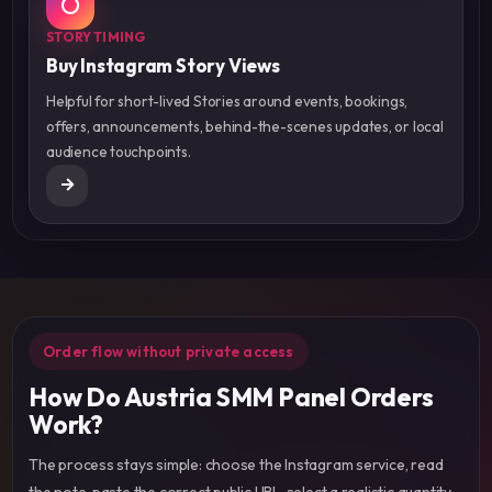
STORY TIMING
Buy Instagram Story Views
Helpful for short-lived Stories around events, bookings,
offers, announcements, behind-the-scenes updates, or local
audience touchpoints.
Order flow without private access
How Do Austria SMM Panel Orders
Work?
The process stays simple: choose the Instagram service, read
the note, paste the correct public URL, select a realistic quantity,