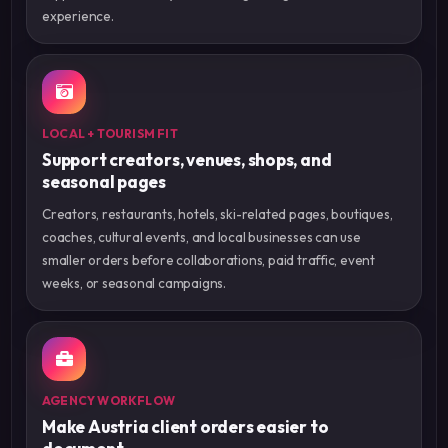
experience.
LOCAL + TOURISM FIT
Support creators, venues, shops, and
seasonal pages
Creators, restaurants, hotels, ski-related pages, boutiques,
coaches, cultural events, and local businesses can use
smaller orders before collaborations, paid traffic, event
weeks, or seasonal campaigns.
AGENCY WORKFLOW
Make Austria client orders easier to