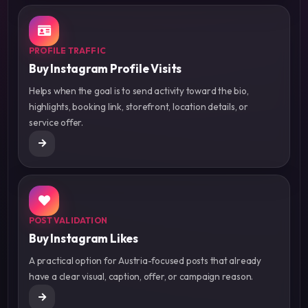
PROFILE TRAFFIC
Buy Instagram Profile Visits
Helps when the goal is to send activity toward the bio,
highlights, booking link, storefront, location details, or
service offer.
POST VALIDATION
Buy Instagram Likes
A practical option for Austria-focused posts that already
have a clear visual, caption, offer, or campaign reason.