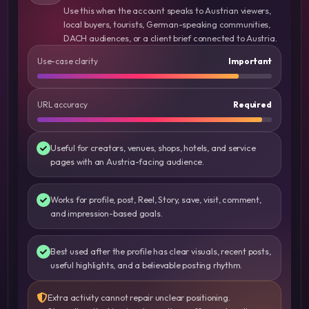
Use this when the account speaks to Austrian viewers,
local buyers, tourists, German-speaking communities,
DACH audiences, or a client brief connected to Austria.
Use-case clarity
Important
URL accuracy
Required
Useful for creators, venues, shops, hotels, and service
pages with an Austria-facing audience.
Works for profile, post, Reel, Story, save, visit, comment,
and impression-based goals.
Best used after the profile has clear visuals, recent posts,
useful highlights, and a believable posting rhythm.
Extra activity cannot repair unclear positioning.