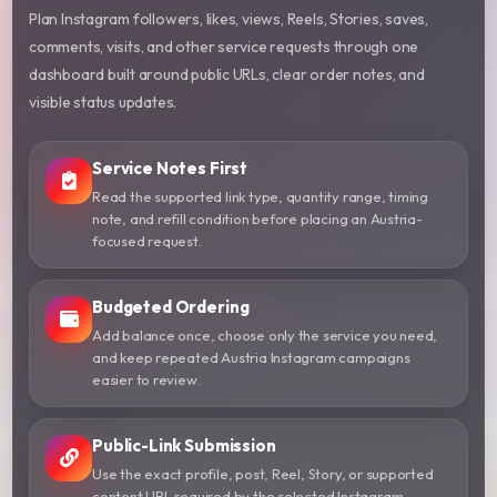
Plan Instagram followers, likes, views, Reels, Stories, saves,
comments, visits, and other service requests through one
dashboard built around public URLs, clear order notes, and
visible status updates.
Service Notes First
Read the supported link type, quantity range, timing
note, and refill condition before placing an Austria-
focused request.
Budgeted Ordering
Add balance once, choose only the service you need,
and keep repeated Austria Instagram campaigns
easier to review.
Public-Link Submission
Use the exact profile, post, Reel, Story, or supported
content URL required by the selected Instagram