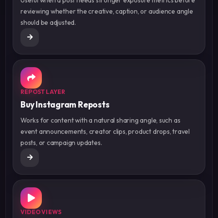
reviewing whether the creative, caption, or audience angle
should be adjusted.
REPOST LAYER
Buy Instagram Reposts
Works for content with a natural sharing angle, such as
event announcements, creator clips, product drops, travel
posts, or campaign updates.
VIDEO VIEWS