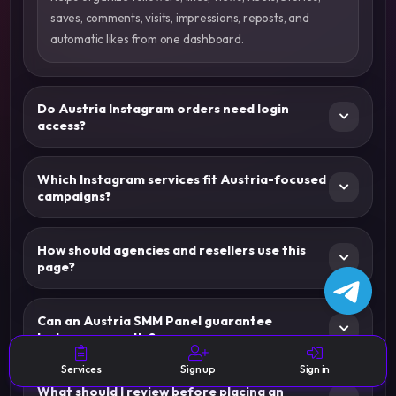
saves, comments, visits, impressions, reposts, and
automatic likes from one dashboard.
Do Austria Instagram orders need login
access?
Which Instagram services fit Austria-focused
campaigns?
How should agencies and resellers use this
page?
Can an Austria SMM Panel guarantee
Instagram results?
Services
Sign up
Sign in
What should I review before placing an