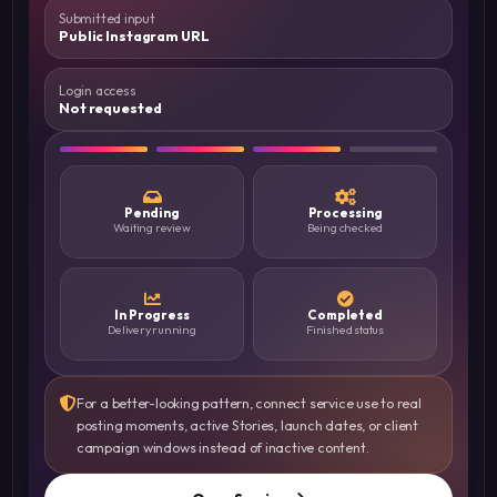
Submitted input
Public Instagram URL
Login access
Not requested
Pending
Processing
Waiting review
Being checked
In Progress
Completed
Delivery running
Finished status
For a better-looking pattern, connect service use to real
posting moments, active Stories, launch dates, or client
campaign windows instead of inactive content.