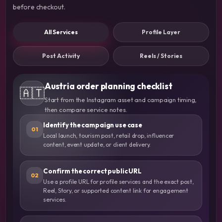
before checkout.
All Services
Profile Layer
Post Activity
Reels / Stories
Austria order planning checklist
🇦🇹
Start from the Instagram asset and campaign timing,
then compare service notes.
Identify the campaign use case
01
Local launch, tourism post, retail drop, influencer
content, event update, or client delivery.
Confirm the correct public URL
02
Use a profile URL for profile services and the exact post,
Reel, Story, or supported content link for engagement
services.