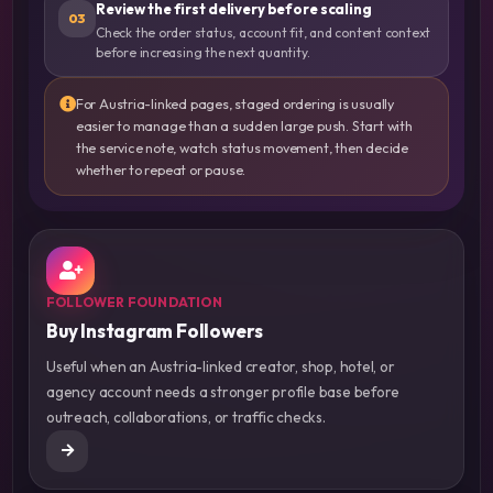
Review the first delivery before scaling
03
Check the order status, account fit, and content context
before increasing the next quantity.
For Austria-linked pages, staged ordering is usually
easier to manage than a sudden large push. Start with
the service note, watch status movement, then decide
whether to repeat or pause.
FOLLOWER FOUNDATION
Buy Instagram Followers
Useful when an Austria-linked creator, shop, hotel, or
agency account needs a stronger profile base before
outreach, collaborations, or traffic checks.