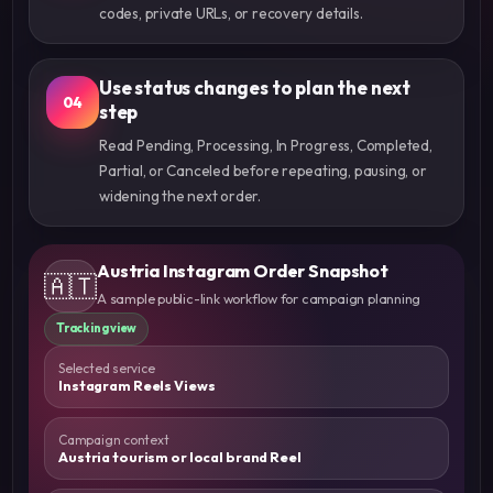
codes, private URLs, or recovery details.
Use status changes to plan the next
04
step
Read Pending, Processing, In Progress, Completed,
Partial, or Canceled before repeating, pausing, or
widening the next order.
Austria Instagram Order Snapshot
🇦🇹
A sample public-link workflow for campaign planning
Tracking view
Selected service
Instagram Reels Views
Campaign context
Austria tourism or local brand Reel