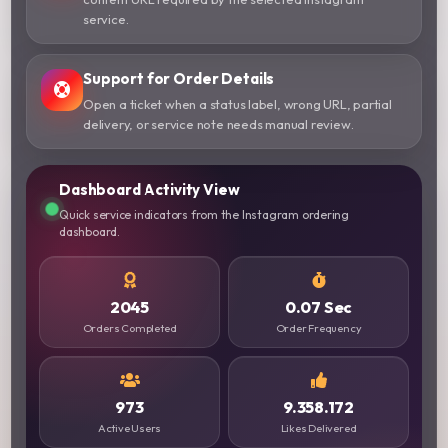
service.
Support for Order Details
Open a ticket when a status label, wrong URL, partial
delivery, or service note needs manual review.
Dashboard Activity View
Quick service indicators from the Instagram ordering
dashboard.
2045
0.07 Sec
Orders Completed
Order Frequency
973
9.358.172
Active Users
Likes Delivered