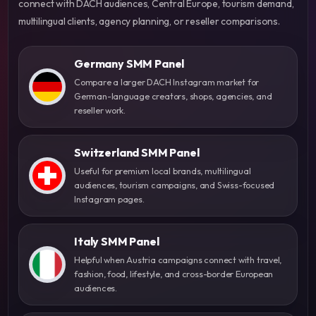
connect with DACH audiences, Central Europe, tourism demand,
multilingual clients, agency planning, or reseller comparisons.
Germany SMM Panel
Compare a larger DACH Instagram market for
German-language creators, shops, agencies, and
reseller work.
Switzerland SMM Panel
Useful for premium local brands, multilingual
audiences, tourism campaigns, and Swiss-focused
Instagram pages.
Italy SMM Panel
Helpful when Austria campaigns connect with travel,
fashion, food, lifestyle, and cross-border European
audiences.