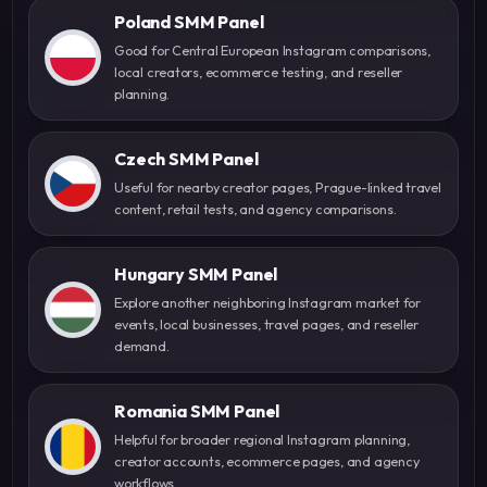
Poland SMM Panel
Good for Central European Instagram comparisons,
local creators, ecommerce testing, and reseller
planning.
Czech SMM Panel
Useful for nearby creator pages, Prague-linked travel
content, retail tests, and agency comparisons.
Hungary SMM Panel
Explore another neighboring Instagram market for
events, local businesses, travel pages, and reseller
demand.
Romania SMM Panel
Helpful for broader regional Instagram planning,
creator accounts, ecommerce pages, and agency
workflows.