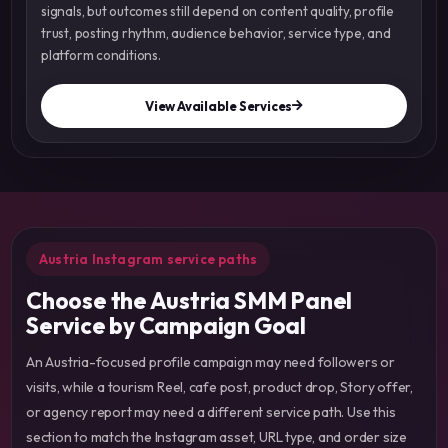
signals, but outcomes still depend on content quality, profile
trust, posting rhythm, audience behavior, service type, and
platform conditions.
View Available Services
Austria Instagram service paths
Choose the Austria SMM Panel
Service by Campaign Goal
An Austria-focused profile campaign may need followers or
visits, while a tourism Reel, cafe post, product drop, Story offer,
or agency report may need a different service path. Use this
section to match the Instagram asset, URL type, and order size