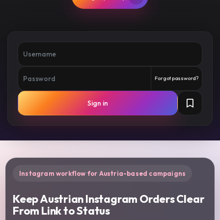
Forgot password?
Sign in
Instagram workflow for Austria-based campaigns
Keep Austrian Instagram Orders Clear
From Link to Status