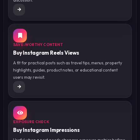
SAVE-WORTHY CONTENT
Buy Instagram Reels Views
A fit for practical posts such as travel tips, menus, property
highlights, guides, product notes, or educational content
users may revisit.
EXPOSURE CHECK
Buy Instagram Impressions
Useful when a post needs stronger exposure metrics before