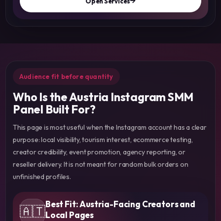
Open Services
Audience fit before quantity
Who Is the Austria Instagram SMM
Panel Built For?
This page is most useful when the Instagram account has a clear
purpose: local visibility, tourism interest, ecommerce testing,
creator credibility, event promotion, agency reporting, or
reseller delivery. It is not meant for random bulk orders on
unfinished profiles.
Best Fit: Austria-Facing Creators and
🇦🇹
Local Pages