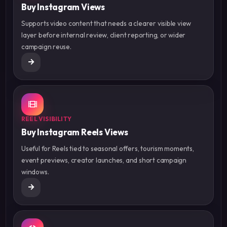
Buy Instagram Views
Supports video content that needs a clearer visible view
layer before internal review, client reporting, or wider
campaign reuse.
REEL VISIBILITY
Buy Instagram Reels Views
Useful for Reels tied to seasonal offers, tourism moments,
event previews, creator launches, and short campaign
windows.