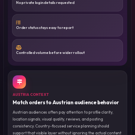
No private login details requested
Order status stays easy to report
Controlled volume before wider rollout
AUSTRIA CONTEXT
Match orders to Austrian audience behavior
Austrian audiences often pay attention to profile clarity,
location signals, visual quality, reviews, and posting
consistency. Country-focused service planning should
support that visible layer without ignoring the actual content