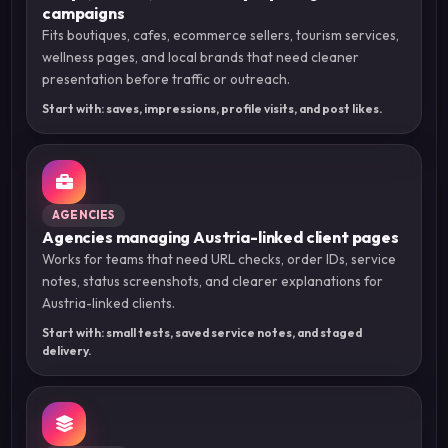
campaigns
Fits boutiques, cafes, ecommerce sellers, tourism services,
wellness pages, and local brands that need cleaner
presentation before traffic or outreach.
Start with: saves, impressions, profile visits, and post likes.
AGENCIES
Agencies managing Austria-linked client pages
Works for teams that need URL checks, order IDs, service
notes, status screenshots, and clearer explanations for
Austria-linked clients.
Start with: small tests, saved service notes, and staged
delivery.