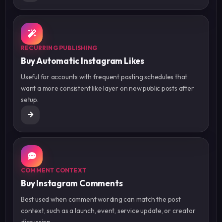
RECURRING PUBLISHING
Buy Automatic Instagram Likes
Useful for accounts with frequent posting schedules that
want a more consistent like layer on new public posts after
setup.
COMMENT CONTEXT
Buy Instagram Comments
Best used when comment wording can match the post
context, such as a launch, event, service update, or creator
discussion.