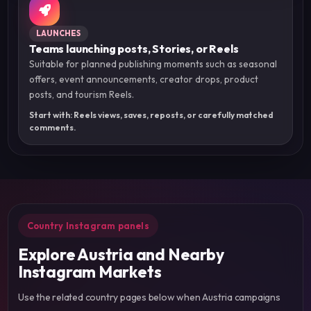
LAUNCHES
Teams launching posts, Stories, or Reels
Suitable for planned publishing moments such as seasonal
offers, event announcements, creator drops, product
posts, and tourism Reels.
Start with: Reels views, saves, reposts, or carefully matched
comments.
Country Instagram panels
Explore Austria and Nearby
Instagram Markets
Use the related country pages below when Austria campaigns