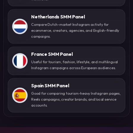
Netherlands SMM Panel
Compare Dutch-market Instagram activity for
ecommerce, creators, agencies, and English-friendly
campaigns.
France SMM Panel
Useful for tourism, fashion, lifestyle, and multilingual
Instagram campaigns across European audiences.
Spain SMM Panel
Good for comparing tourism-heavy Instagram pages,
Reels campaigns, creator brands, and local service
accounts.