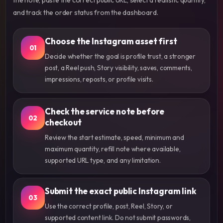
and track the order status from the dashboard.
Choose the Instagram asset first
01
Decide whether the goal is profile trust, a stronger
post, a Reel push, Story visibility, saves, comments,
impressions, reposts, or profile visits.
Check the service note before
02
checkout
Review the start estimate, speed, minimum and
maximum quantity, refill note where available,
supported URL type, and any limitation.
Submit the exact public Instagram link
03
Use the correct profile, post, Reel, Story, or
supported content link. Do not submit passwords,