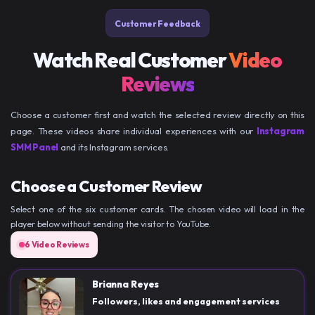
Customer Feedback
Watch Real Customer
Video
Reviews
Choose a customer first and watch the selected review directly on this
page. These videos share individual experiences with our
Instagram
SMM Panel
and its Instagram services.
Choose a Customer Review
Select one of the six customer cards. The chosen video will load in the
player below without sending the visitor to YouTube.
6 Video Reviews
Brianna Reyes
Followers, likes and engagement services