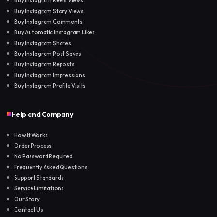
Buy Instagram Reels Views
Buy Instagram Story Views
Buy Instagram Comments
Buy Automatic Instagram Likes
Buy Instagram Shares
Buy Instagram Post Saves
Buy Instagram Reposts
Buy Instagram Impressions
Buy Instagram Profile Visits
Help and Company
How It Works
Order Process
No Password Required
Frequently Asked Questions
Support Standards
Service Limitations
Our Story
Contact Us