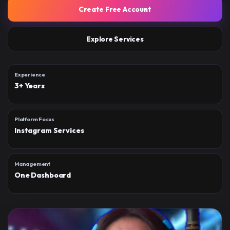
Create Free Account
Explore Services
Experience
3+ Years
Platform Focus
Instagram Services
Management
One Dashboard