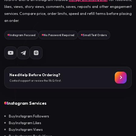
likes, views, story views, comments, saves, reposts and other engagement
services. Compare price, order limits, speed and refill terms before placing
an order.
Instagram Focused
No Password Required
Small Test Orders
Need Help Before Ordering?
Contact support or review the FAQ first.
Instagram Services
Buy Instagram Followers
Buy Instagram Likes
Buy Instagram Views