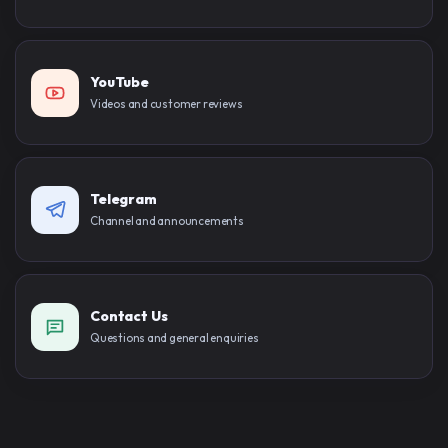
YouTube
Videos and customer reviews
Telegram
Channel and announcements
Contact Us
Questions and general enquiries