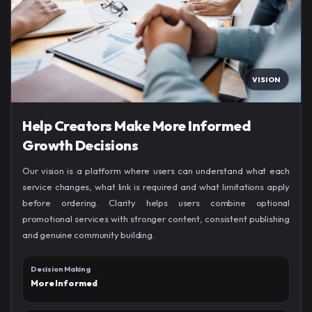
VISION
Help Creators Make More Informed
Growth Decisions
Our vision is a platform where users can understand what each
service changes, what link is required and what limitations apply
before ordering. Clarity helps users combine optional
promotional services with stronger content, consistent publishing
and genuine community building.
Decision Making
More Informed