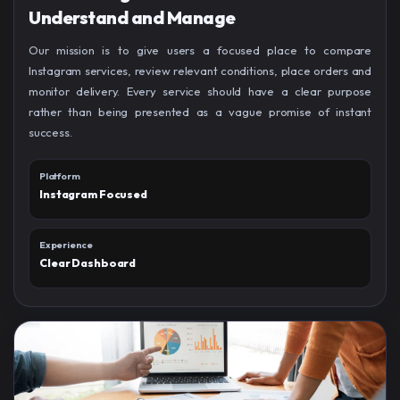
Understand and Manage
Our mission is to give users a focused place to compare
Instagram services, review relevant conditions, place orders and
monitor delivery. Every service should have a clear purpose
rather than being presented as a vague promise of instant
success.
Platform
Instagram Focused
Experience
Clear Dashboard