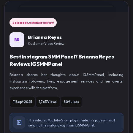
Selected Customer Review
Brianna Reyes
BR
Customer Video Review
Best Instagram SMM Panel? Brianna Reyes
Reviews IGSMMPanel
Brianna shares her thoughts about IGSMMPanel, including
Instagram followers, likes, engagement services and her overall
experience with the platform.
11 Sept 2025
1,763 Views
509 Likes
The selected YouTube Short plays inside this page without
sending the visitor away from IGSMMPanel.