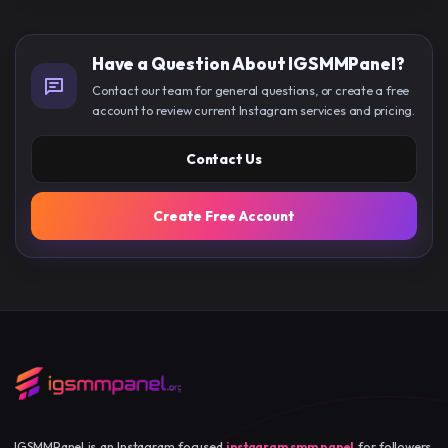
Have a Question About IGSMMPanel?
Contact our team for general questions, or create a free
account to review current Instagram services and pricing.
Contact Us
Create Free Account
IGSMMPanel is an Instagram focused
instagram smm panel
for followers,