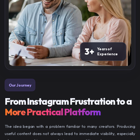
3+
Years of
Experience
Our Journey
From Instagram Frustration to a
More Practical Platform
The idea began with a problem familiar to many creators. Producing
useful content does not always lead to immediate visibility, especially