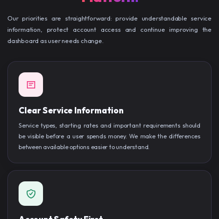
Our priorities are straightforward: provide understandable service
information, protect account access and continue improving the
dashboard as user needs change.
Clear Service Information
Service types, starting rates and important requirements should
be visible before a user spends money. We make the differences
between available options easier to understand.