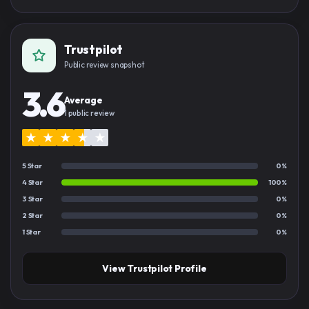
Trustpilot
Public review snapshot
3.6
Average
1 public review
★
★
★
★
★
5 Star
0%
4 Star
100%
3 Star
0%
2 Star
0%
1 Star
0%
View Trustpilot Profile