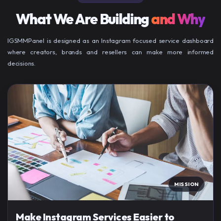
What We Are Building
and Why
IGSMMPanel is designed as an Instagram focused service dashboard
where creators, brands and resellers can make more informed
decisions.
MISSION
Make Instagram Services Easier to