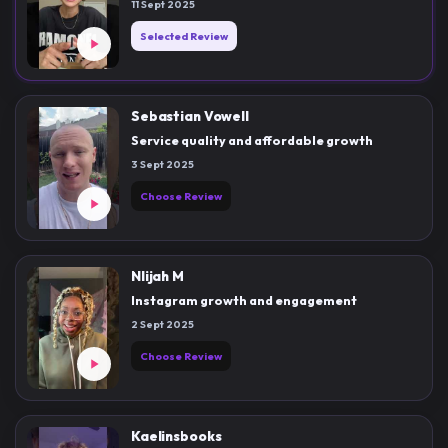
11 Sept 2025
Selected Review
Sebastian Vowell
Service quality and affordable growth
3 Sept 2025
Choose Review
Nlijah M
Instagram growth and engagement
2 Sept 2025
Choose Review
Kaelinsbooks