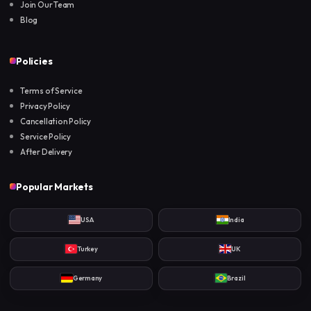
Join Our Team
Blog
Policies
Terms of Service
Privacy Policy
Cancellation Policy
Service Policy
After Delivery
Popular Markets
USA
India
Turkey
UK
Germany
Brazil