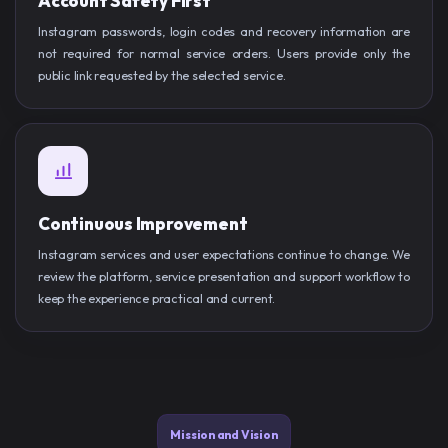
Account Safety First
Instagram passwords, login codes and recovery information are
not required for normal service orders. Users provide only the
public link requested by the selected service.
Continuous Improvement
Instagram services and user expectations continue to change. We
review the platform, service presentation and support workflow to
keep the experience practical and current.
Mission and Vision