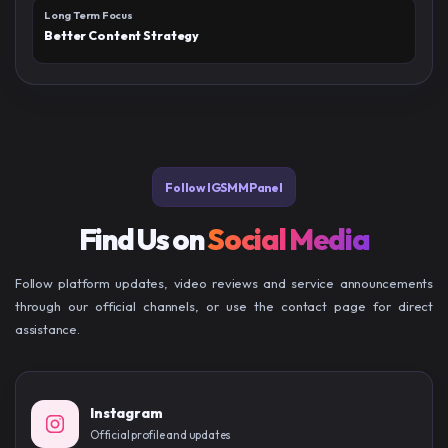
Long Term Focus
Better Content Strategy
Follow IGSMMPanel
Find Us on
Social Media
Follow platform updates, video reviews and service announcements
through our official channels, or use the contact page for direct
assistance.
Instagram
Official profile and updates