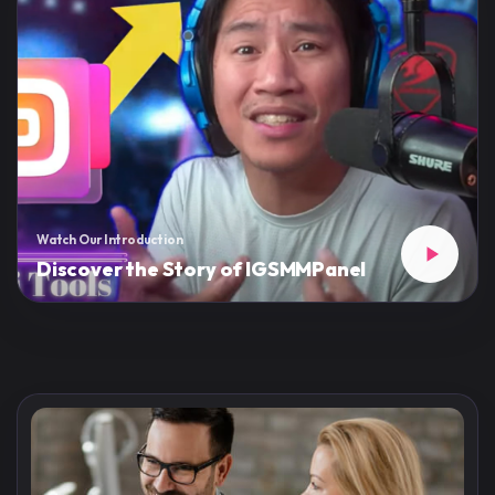
Watch Our Introduction
Discover the Story of IGSMMPanel