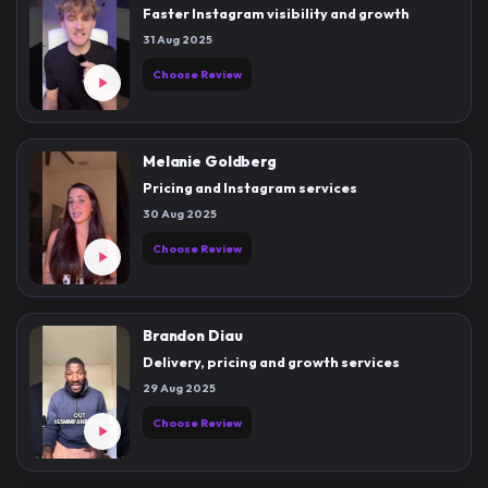
Faster Instagram visibility and growth
31 Aug 2025
Choose Review
Melanie Goldberg
Pricing and Instagram services
30 Aug 2025
Choose Review
Brandon Diau
Delivery, pricing and growth services
29 Aug 2025
Choose Review