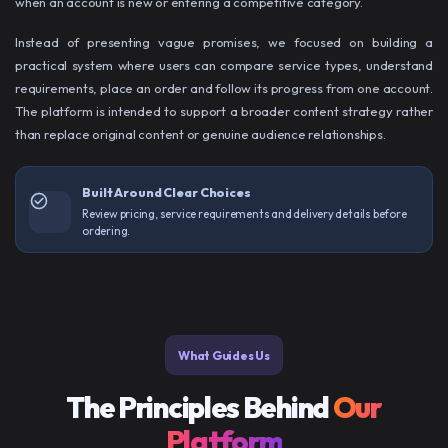
when an account is new or entering a competitive category.
Instead of presenting vague promises, we focused on building a
practical system where users can compare service types, understand
requirements, place an order and follow its progress from one account.
The platform is intended to support a broader content strategy rather
than replace original content or genuine audience relationships.
Built Around Clear Choices
Review pricing, service requirements and delivery details before
ordering.
What Guides Us
The Principles Behind
Our
Platform