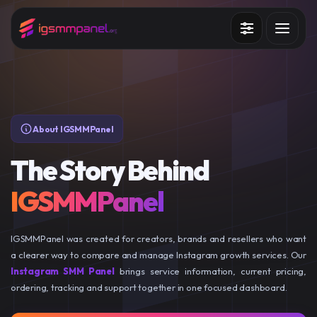
Services
How it works?
API
About IGSMMPanel
Blog
The Story Behind
Sign in
Sign up
IGSMMPanel
IGSMMPanel was created for creators, brands and resellers who want
a clearer way to compare and manage Instagram growth services. Our
Instagram SMM Panel
brings service information, current pricing,
ordering, tracking and support together in one focused dashboard.