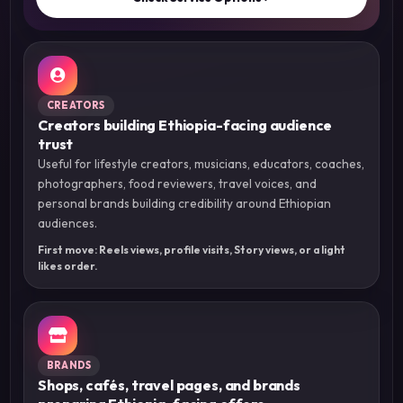
CREATORS
Creators building Ethiopia-facing audience
trust
Useful for lifestyle creators, musicians, educators, coaches,
photographers, food reviewers, travel voices, and
personal brands building credibility around Ethiopian
audiences.
First move: Reels views, profile visits, Story views, or a light
likes order.
BRANDS
Shops, cafés, travel pages, and brands