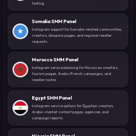
testing.
Somalia SMM Panel
Instagram support for Somalia-related communities,
creators, diaspora pages, and regional reseller
requests.
Morocco SMM Panel
Instagram service planning for Moroccan creators,
tourism pages, Arabic/French campaigns, and
reseller routes.
Egypt SMM Panel
Instagram service options for Egyptian creators,
Arabic-market content pages, agencies, and
campaign reports.
Nigeria SMM Panel