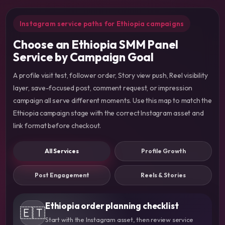
Instagram service paths for Ethiopia campaigns
Choose an Ethiopia SMM Panel
Service by Campaign Goal
A profile visit test, follower order, Story view push, Reel visibility
layer, save-focused post, comment request, or impression
campaign all serve different moments. Use this map to match the
Ethiopia campaign stage with the correct Instagram asset and
link format before checkout.
All Services
Profile Growth
Post Engagement
Reels & Stories
Ethiopia order planning checklist
🇪🇹
Start with the Instagram asset, then review service