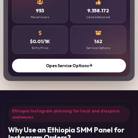
953
9.358.172
Panel Users
Likes Delivered
$0.01/1K
162
Entry Price
Service Options
Open Service Options
Ethiopia Instagram planning for local and diaspora
audiences
Why Use an Ethiopia SMM Panel for
Instagram Orders?