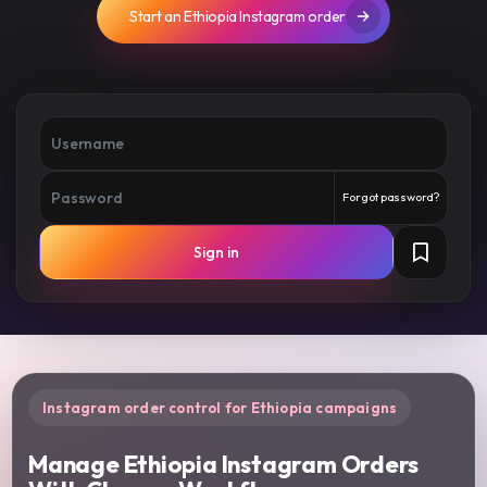
Start an Ethiopia Instagram order
Forgot password?
Sign in
Instagram order control for Ethiopia campaigns
Manage Ethiopia Instagram Orders