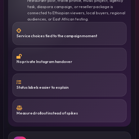
restaurant post, travel profile, music project, agency
task, diaspora campaign, or reseller package is
connected to Ethiopian viewers, local buyers, regional
audiences, or East African testing.
Service choices tied to the campaign moment
No private Instagram handover
Status labels easier to explain
Measured rollout instead of spikes