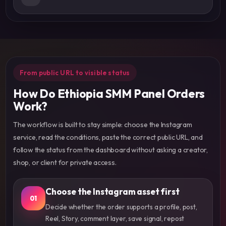
From public URL to visible status
How Do Ethiopia SMM Panel Orders
Work?
The workflow is built to stay simple: choose the Instagram
service, read the conditions, paste the correct public URL, and
follow the status from the dashboard without asking a creator,
shop, or client for private access.
Choose the Instagram asset first
01
Decide whether the order supports a profile, post,
Reel, Story, comment layer, save signal, repost