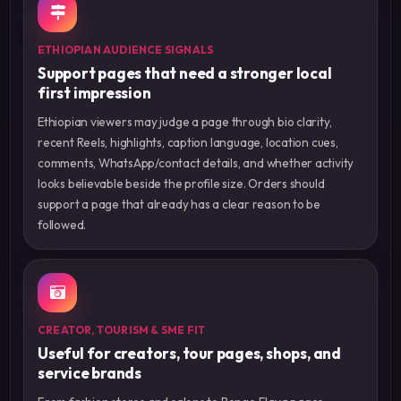
ETHIOPIAN AUDIENCE SIGNALS
Support pages that need a stronger local
first impression
Ethiopian viewers may judge a page through bio clarity,
recent Reels, highlights, caption language, location cues,
comments, WhatsApp/contact details, and whether activity
looks believable beside the profile size. Orders should
support a page that already has a clear reason to be
followed.
CREATOR, TOURISM & SME FIT
Useful for creators, tour pages, shops, and
service brands