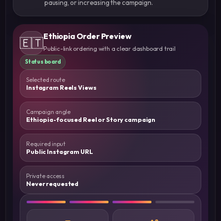
pausing, or increasing the campaign.
Ethiopia Order Preview
🇪🇹
Public-link ordering with a clear dashboard trail
Status board
Selected route
Instagram Reels Views
Campaign angle
Ethiopia-focused Reel or Story campaign
Required input
Public Instagram URL
Private access
Never requested