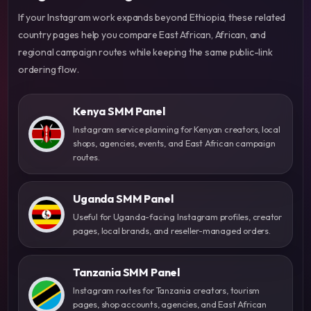
If your Instagram work expands beyond Ethiopia, these related
country pages help you compare East African, African, and
regional campaign routes while keeping the same public-link
ordering flow.
Kenya SMM Panel
Instagram service planning for Kenyan creators, local
shops, agencies, events, and East African campaign
routes.
Uganda SMM Panel
Useful for Uganda-facing Instagram profiles, creator
pages, local brands, and reseller-managed orders.
Tanzania SMM Panel
Instagram routes for Tanzania creators, tourism
pages, shop accounts, agencies, and East African