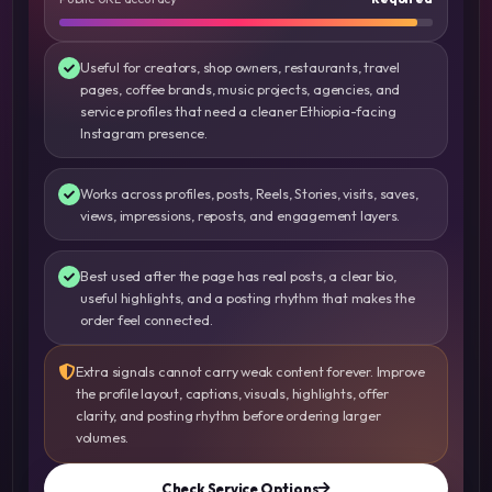
Useful for creators, shop owners, restaurants, travel
pages, coffee brands, music projects, agencies, and
service profiles that need a cleaner Ethiopia-facing
Instagram presence.
Works across profiles, posts, Reels, Stories, visits, saves,
views, impressions, reposts, and engagement layers.
Best used after the page has real posts, a clear bio,
useful highlights, and a posting rhythm that makes the
order feel connected.
Extra signals cannot carry weak content forever. Improve
the profile layout, captions, visuals, highlights, offer
clarity, and posting rhythm before ordering larger
volumes.
Check Service Options