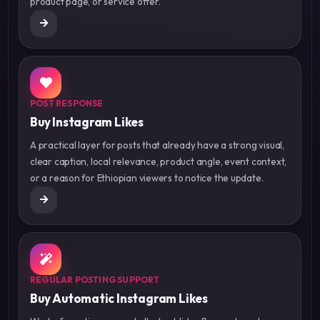
product page, or service offer.
POST RESPONSE
Buy Instagram Likes
A practical layer for posts that already have a strong visual,
clear caption, local relevance, product angle, event context,
or a reason for Ethiopian viewers to notice the update.
REGULAR POSTING SUPPORT
Buy Automatic Instagram Likes