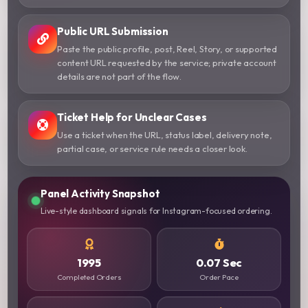
Public URL Submission
Paste the public profile, post, Reel, Story, or supported
content URL requested by the service; private account
details are not part of the flow.
Ticket Help for Unclear Cases
Use a ticket when the URL, status label, delivery note,
partial case, or service rule needs a closer look.
Panel Activity Snapshot
Live-style dashboard signals for Instagram-focused ordering.
1995
0.07 Sec
Completed Orders
Order Pace