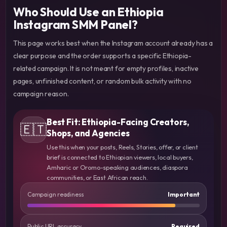
Who Should Use an Ethiopia
Instagram SMM Panel?
This page works best when the Instagram account already has a
clear purpose and the order supports a specific Ethiopia-
related campaign. It is not meant for empty profiles, inactive
pages, unfinished content, or random bulk activity with no
campaign reason.
Best Fit: Ethiopia-Facing Creators,
🇪🇹
Shops, and Agencies
Use this when your posts, Reels, Stories, offer, or client
brief is connected to Ethiopian viewers, local buyers,
Amharic or Oromo-speaking audiences, diaspora
communities, or East African reach.
Campaign readiness
Important
Public URL accuracy
Required