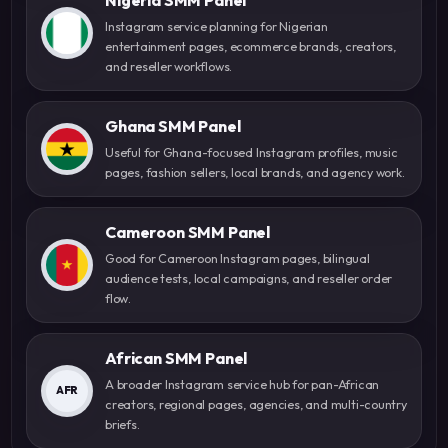
Instagram service planning for Nigerian
entertainment pages, ecommerce brands, creators,
and reseller workflows.
Ghana SMM Panel
Useful for Ghana-focused Instagram profiles, music
pages, fashion sellers, local brands, and agency work.
Cameroon SMM Panel
Good for Cameroon Instagram pages, bilingual
audience tests, local campaigns, and reseller order
flow.
African SMM Panel
A broader Instagram service hub for pan-African
AFR
creators, regional pages, agencies, and multi-country
briefs.