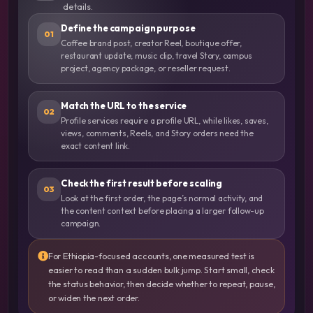
details.
Define the campaign purpose
01
Coffee brand post, creator Reel, boutique offer,
restaurant update, music clip, travel Story, campus
project, agency package, or reseller request.
Match the URL to the service
02
Profile services require a profile URL, while likes, saves,
views, comments, Reels, and Story orders need the
exact content link.
Check the first result before scaling
03
Look at the first order, the page’s normal activity, and
the content context before placing a larger follow-up
campaign.
For Ethiopia-focused accounts, one measured test is
easier to read than a sudden bulk jump. Start small, check
the status behavior, then decide whether to repeat, pause,
or widen the next order.