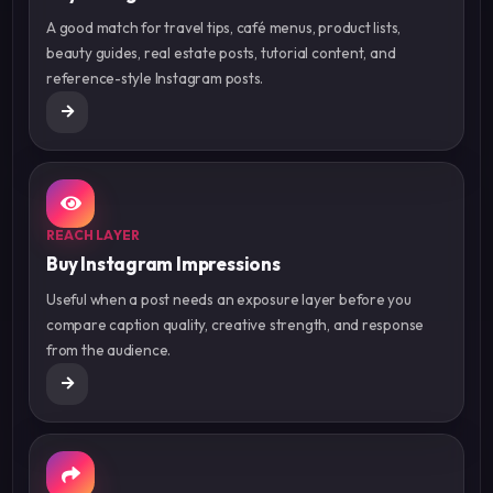
A good match for travel tips, café menus, product lists,
beauty guides, real estate posts, tutorial content, and
reference-style Instagram posts.
REACH LAYER
Buy Instagram Impressions
Useful when a post needs an exposure layer before you
compare caption quality, creative strength, and response
from the audience.