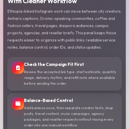
With Cleaner Workflow
Ethiopia-linked Instagram work can move between city creators,
Amharic captions, Oromo-speaking communities, coffee and
fashion sellers, travel pages, diaspora audiences, campus
projects, agencies, and reseller briefs. This panel keeps those
requests easier to organize with public links, readable service
notes, balance control, order IDs, and status updates.
Check the Campaign Fit First
Review the accepted link type, start estimate, quantity
range, delivery rhythm, and refill note where available
before sending the order.
Balance-Based Control
Add balance once, then separate creator tests, shop
posts, travel content, music campaigns, agency
packages, and reseller requests without mixing every
order into one manual workflow.