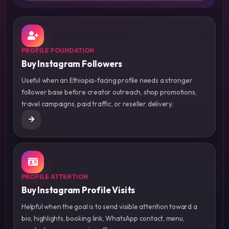
PROFILE FOUNDATION
Buy Instagram Followers
Useful when an Ethiopia-facing profile needs a stronger
follower base before creator outreach, shop promotions,
travel campaigns, paid traffic, or reseller delivery.
PROFILE ATTENTION
Buy Instagram Profile Visits
Helpful when the goal is to send visible attention toward a
bio, highlights, booking link, WhatsApp contact, menu,