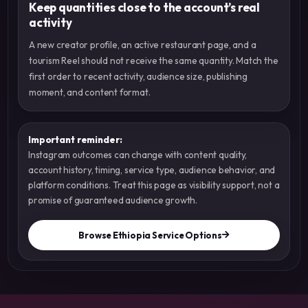
Keep quantities close to the account’s real
activity
A new creator profile, an active restaurant page, and a
tourism Reel should not receive the same quantity. Match the
first order to recent activity, audience size, publishing
moment, and content format.
Important reminder:
Instagram outcomes can change with content quality,
account history, timing, service type, audience behavior, and
platform conditions. Treat this page as visibility support, not a
promise of guaranteed audience growth.
Browse Ethiopia Service Options