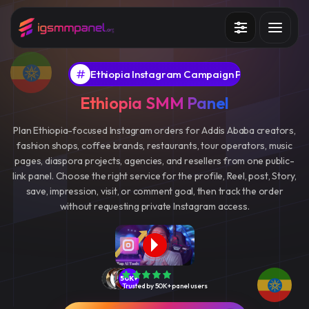
Services
Ethiopia Instagram Campaign Panel
How it works?
Ethiopia SMM Panel
API
Plan Ethiopia-focused Instagram orders for Addis Ababa creators,
fashion shops, coffee brands, restaurants, tour operators, music
Blog
pages, diaspora projects, agencies, and resellers from one public-
link panel. Choose the right service for the profile, Reel, post, Story,
Sign in
Sign up
save, impression, visit, or comment goal, then track the order
without requesting private Instagram access.
50K+
Trusted by 50K+ panel users