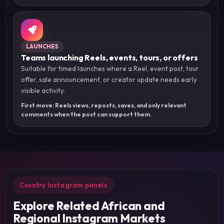
LAUNCHES
Teams launching Reels, events, tours, or offers
Suitable for timed launches where a Reel, event post, tour
offer, sale announcement, or creator update needs early
visible activity.
First move: Reels views, reposts, saves, and only relevant
comments when the post can support them.
Country Instagram panels
Explore Related African and
Regional Instagram Markets