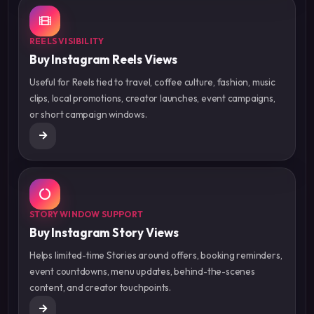
REELS VISIBILITY
Buy Instagram Reels Views
Useful for Reels tied to travel, coffee culture, fashion, music
clips, local promotions, creator launches, event campaigns,
or short campaign windows.
STORY WINDOW SUPPORT
Buy Instagram Story Views
Helps limited-time Stories around offers, booking reminders,
event countdowns, menu updates, behind-the-scenes
content, and creator touchpoints.