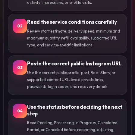
activity, impressions, or profile visits.
Read the service conditions carefully
02
Review start estimate, delivery speed, minimum and
maximum quantity, refill availability, supported URL
type, and service-specific limitations.
Paste the correct public Instagram URL
03
Use the correct public profile, post, Reel, Story, or
supported content URL. Avoid private links,
passwords, login codes, and recovery details.
Use the status before deciding the next
04
step
Read Pending, Processing, In Progress, Completed,
Partial, or Canceled before repeating, adjusting,