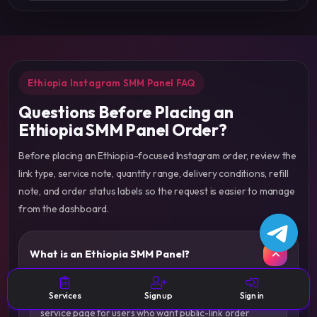
Ethiopia Instagram SMM Panel FAQ
Questions Before Placing an
Ethiopia SMM Panel Order?
Before placing an Ethiopia-focused Instagram order, review the
link type, service note, quantity range, delivery conditions, refill
note, and order status labels so the request is easier to manage
from the dashboard.
What is an Ethiopia SMM Panel?
An Ethiopia SMM Panel is a country-focused Instagram
Services
Sign up
Sign in
service page for users who want public-link order