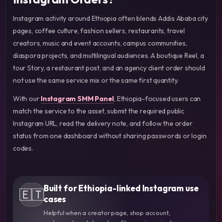
Instagram activity around Ethiopia often blends Addis Ababa city
pages, coffee culture, fashion sellers, restaurants, travel
creators, music and event accounts, campus communities,
diaspora projects, and multilingual audiences. A boutique Reel, a
tour Story, a restaurant post, and an agency client order should
not use the same service mix or the same first quantity.
With our
Instagram SMM Panel
, Ethiopia-focused users can
match the service to the asset, submit the required public
Instagram URL, read the delivery note, and follow the order
status from one dashboard without sharing passwords or login
codes.
Built for Ethiopia-linked Instagram use
🇪🇹
cases
Helpful when a creator page, shop account,