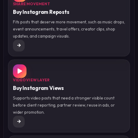
SHARE MOVEMENT
Buy Instagram Reposts
Fits posts that deserve more movement, such as music drops,
event announcements, travel offers, creator clips, shop
updates, and campaign visuals.
VIDEO VIEW LAYER
Buy Instagram Views
Supports video posts that need a stronger visible count
before client reporting, partner review, reuse in ads, or
wider promotion.