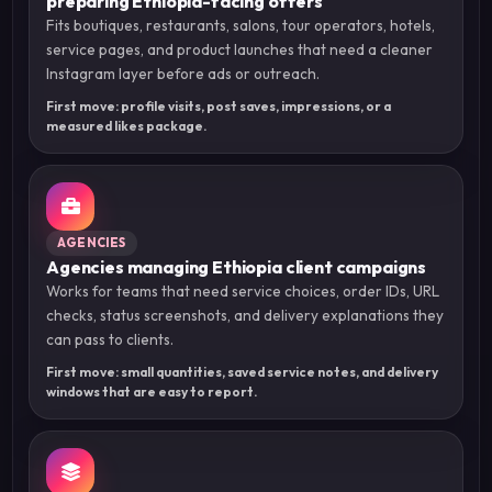
preparing Ethiopia-facing offers
Fits boutiques, restaurants, salons, tour operators, hotels,
service pages, and product launches that need a cleaner
Instagram layer before ads or outreach.
First move: profile visits, post saves, impressions, or a
measured likes package.
AGENCIES
Agencies managing Ethiopia client campaigns
Works for teams that need service choices, order IDs, URL
checks, status screenshots, and delivery explanations they
can pass to clients.
First move: small quantities, saved service notes, and delivery
windows that are easy to report.