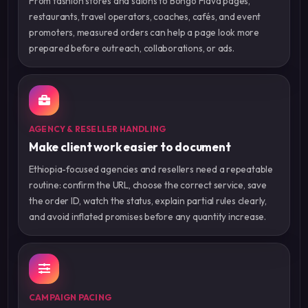
From fashion stores and salons to Bongo Flava pages,
restaurants, travel operators, coaches, cafés, and event
promoters, measured orders can help a page look more
prepared before outreach, collaborations, or ads.
AGENCY & RESELLER HANDLING
Make client work easier to document
Ethiopia-focused agencies and resellers need a repeatable
routine: confirm the URL, choose the correct service, save
the order ID, watch the status, explain partial rules clearly,
and avoid inflated promises before any quantity increase.
CAMPAIGN PACING