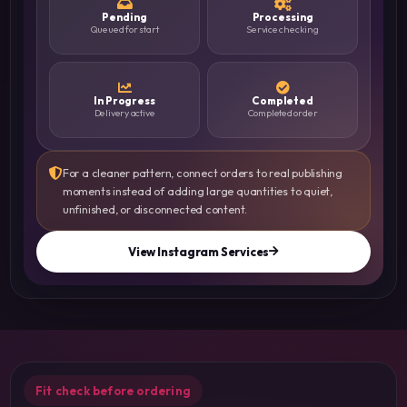
Pending
Processing
Queued for start
Service checking
In Progress
Completed
Delivery active
Completed order
For a cleaner pattern, connect orders to real publishing
moments instead of adding large quantities to quiet,
unfinished, or disconnected content.
View Instagram Services
Fit check before ordering