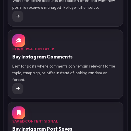
Works for active accounts that publish often and want new
posts to receive a managed like layer after setup.
CONVERSATION LAYER
Buy Instagram Comments
Best for posts where comments can remain relevant to the
topic, campaign, or offer instead of looking random or
forced.
SAVED CONTENT SIGNAL
Buy Instagram Post Saves