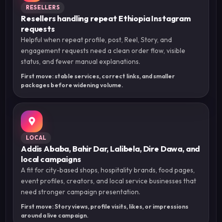
RESELLERS
Resellers handling repeat Ethiopia Instagram
requests
Helpful when repeat profile, post, Reel, Story, and
engagement requests need a clean order flow, visible
status, and fewer manual explanations.
First move: stable services, correct links, and smaller
packages before widening volume.
LOCAL
Addis Ababa, Bahir Dar, Lalibela, Dire Dawa, and
local campaigns
A fit for city-based shops, hospitality brands, food pages,
event profiles, creators, and local service businesses that
need stronger campaign presentation.
First move: Story views, profile visits, likes, or impressions
around a live campaign.