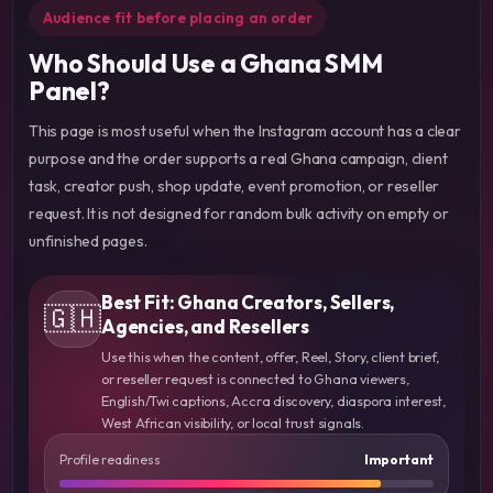
Audience fit before placing an order
Who Should Use a Ghana SMM
Panel?
This page is most useful when the Instagram account has a clear
purpose and the order supports a real Ghana campaign, client
task, creator push, shop update, event promotion, or reseller
request. It is not designed for random bulk activity on empty or
unfinished pages.
Best Fit: Ghana Creators, Sellers,
🇬🇭
Agencies, and Resellers
Use this when the content, offer, Reel, Story, client brief,
or reseller request is connected to Ghana viewers,
English/Twi captions, Accra discovery, diaspora interest,
West African visibility, or local trust signals.
Profile readiness
Important