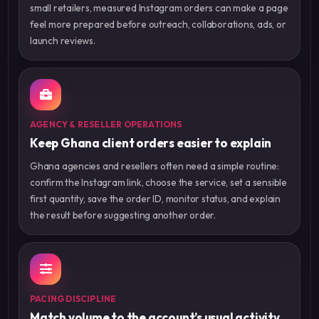
small retailers, measured Instagram orders can make a page
feel more prepared before outreach, collaborations, ads, or
launch reviews.
AGENCY & RESELLER OPERATIONS
Keep Ghana client orders easier to explain
Ghana agencies and resellers often need a simple routine:
confirm the Instagram link, choose the service, set a sensible
first quantity, save the order ID, monitor status, and explain
the result before suggesting another order.
PACING DISCIPLINE
Match volume to the account’s usual activity