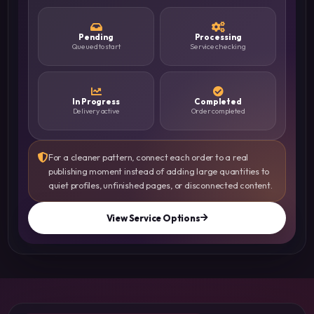
Pending
Processing
Queued to start
Service checking
In Progress
Completed
Delivery active
Order completed
For a cleaner pattern, connect each order to a real
publishing moment instead of adding large quantities to
quiet profiles, unfinished pages, or disconnected content.
View Service Options