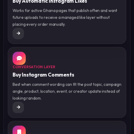
Buy Automatic Instagram Likes
Works for active Ghana pages that publish often and want
future uploads to receive a managed like layer without
placing every order manually.
CONVERSATION LAYER
Buy Instagram Comments
Best when comment wording can fit the post topic, campaign
angle, product, location, event, or creator update instead of
looking random.