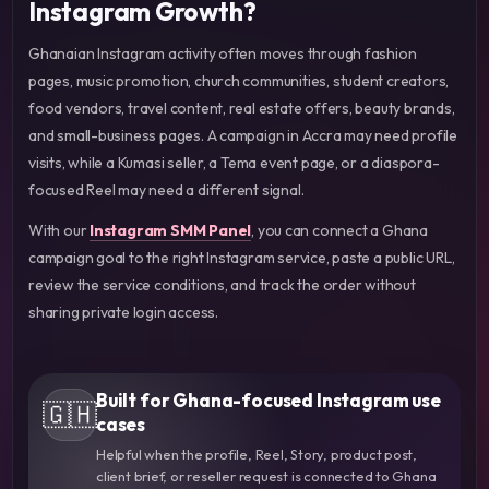
Instagram Growth?
Ghanaian Instagram activity often moves through fashion
pages, music promotion, church communities, student creators,
food vendors, travel content, real estate offers, beauty brands,
and small-business pages. A campaign in Accra may need profile
visits, while a Kumasi seller, a Tema event page, or a diaspora-
focused Reel may need a different signal.
With our
Instagram SMM Panel
, you can connect a Ghana
campaign goal to the right Instagram service, paste a public URL,
review the service conditions, and track the order without
sharing private login access.
Built for Ghana-focused Instagram use
🇬🇭
cases
Helpful when the profile, Reel, Story, product post,
client brief, or reseller request is connected to Ghana