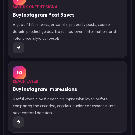
SAVED CONTENT SIGNAL
Buy Instagram Post Saves
A good fit for menus, price lists, property posts, course
details, product guides, travel tips, event information, and
reference-style carousels.
REACH LAYER
Buy Instagram Impressions
Useful when a post needs an impression layer before
comparing the creative, caption, audience response, and
next content decision.