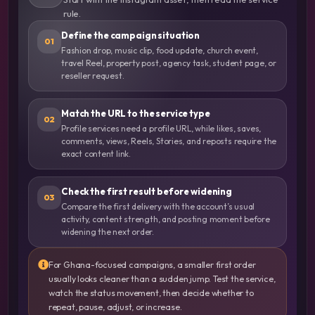
rule.
Define the campaign situation
01
Fashion drop, music clip, food update, church event,
travel Reel, property post, agency task, student page, or
reseller request.
Match the URL to the service type
02
Profile services need a profile URL, while likes, saves,
comments, views, Reels, Stories, and reposts require the
exact content link.
Check the first result before widening
03
Compare the first delivery with the account’s usual
activity, content strength, and posting moment before
widening the next order.
For Ghana-focused campaigns, a smaller first order
usually looks cleaner than a sudden jump. Test the service,
watch the status movement, then decide whether to
repeat, pause, adjust, or increase.