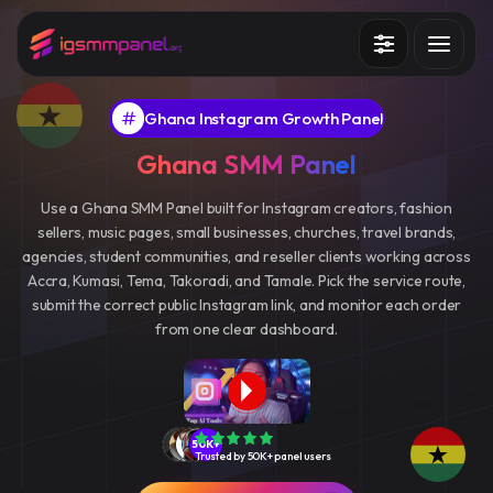
Services
Ghana Instagram Growth Panel
How it works?
Ghana SMM Panel
API
Use a Ghana SMM Panel built for Instagram creators, fashion
sellers, music pages, small businesses, churches, travel brands,
Blog
agencies, student communities, and reseller clients working across
Accra, Kumasi, Tema, Takoradi, and Tamale. Pick the service route,
Sign in
Sign up
submit the correct public Instagram link, and monitor each order
from one clear dashboard.
50K+
Trusted by 50K+ panel users