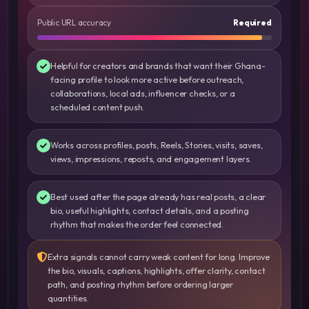
Public URL accuracy
Required
Helpful for creators and brands that want their Ghana-
facing profile to look more active before outreach,
collaborations, local ads, influencer checks, or a
scheduled content push.
Works across profiles, posts, Reels, Stories, visits, saves,
views, impressions, reposts, and engagement layers.
Best used after the page already has real posts, a clear
bio, useful highlights, contact details, and a posting
rhythm that makes the order feel connected.
Extra signals cannot carry weak content for long. Improve
the bio, visuals, captions, highlights, offer clarity, contact
path, and posting rhythm before ordering larger
quantities.