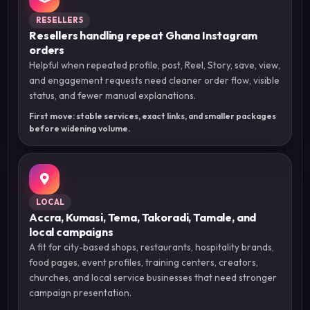
RESELLERS
Resellers handling repeat Ghana Instagram
orders
Helpful when repeated profile, post, Reel, Story, save, view,
and engagement requests need cleaner order flow, visible
status, and fewer manual explanations.
First move: stable services, exact links, and smaller packages
before widening volume.
LOCAL
Accra, Kumasi, Tema, Takoradi, Tamale, and
local campaigns
A fit for city-based shops, restaurants, hospitality brands,
food pages, event profiles, training centers, creators,
churches, and local service businesses that need stronger
campaign presentation.