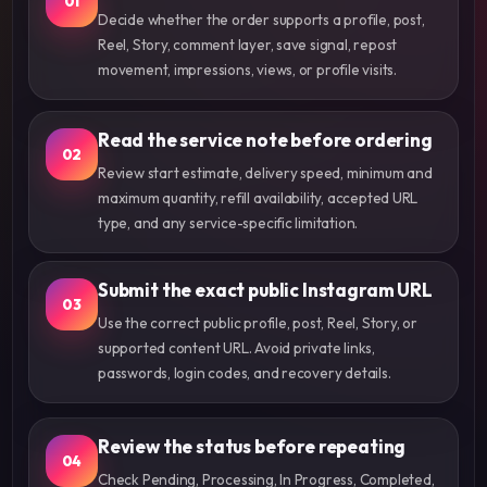
01
Decide whether the order supports a profile, post,
Reel, Story, comment layer, save signal, repost
movement, impressions, views, or profile visits.
Read the service note before ordering
02
Review start estimate, delivery speed, minimum and
maximum quantity, refill availability, accepted URL
type, and any service-specific limitation.
Submit the exact public Instagram URL
03
Use the correct public profile, post, Reel, Story, or
supported content URL. Avoid private links,
passwords, login codes, and recovery details.
Review the status before repeating
04
Check Pending, Processing, In Progress, Completed,