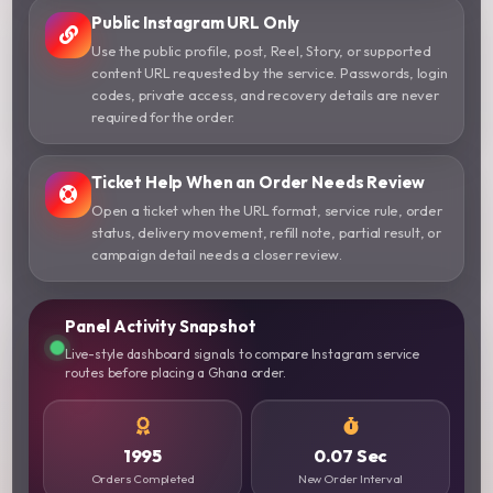
Public Instagram URL Only
Use the public profile, post, Reel, Story, or supported
content URL requested by the service. Passwords, login
codes, private access, and recovery details are never
required for the order.
Ticket Help When an Order Needs Review
Open a ticket when the URL format, service rule, order
status, delivery movement, refill note, partial result, or
campaign detail needs a closer review.
Panel Activity Snapshot
Live-style dashboard signals to compare Instagram service
routes before placing a Ghana order.
1995
0.07 Sec
Orders Completed
New Order Interval