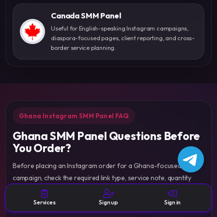
Canada SMM Panel
Useful for English-speaking Instagram campaigns,
diaspora-focused pages, client reporting, and cross-
border service planning.
Ghana Instagram SMM Panel FAQ
Ghana SMM Panel Questions Before
You Order?
Before placing an Instagram order for a Ghana-focused
campaign, check the required link type, service note, quantity
range, delivery conditions, status labels, and expectations so the
order is easier to manage from the dashboard.
Services
Sign up
Sign in