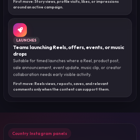
First move: Story views, profile visits, likes, or impressions
around an active campaign.
LAUNCHES
Teams launching Reels, offers, events, or music
drops
Suitable for timed launches where a Reel, product post,
sale announcement, event update, music clip, or creator
collaboration needs early visible activity.
First move: Reels views, reposts, saves, and relevant
comments only when the content can support them.
Country Instagram panels