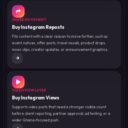
SHARE MOVEMENT
Buy Instagram Reposts
Fits content with a clear reason to move further, such as
event notices, offer posts, travel visuals, product drops,
music clips, creator updates, or announcement graphics.
VIDEO VIEW LAYER
Buy Instagram Views
Supports video posts that need a stronger visible count
before client reporting, partner approval, ad testing, or a
wider Ghana-focused push.