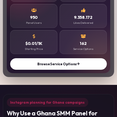
950
9.358.172
Panel Users
Likes Delivered
$0.01/1K
162
Starting Price
Service Options
Browse Service Options
Instagram planning for Ghana campaigns
Why Use a Ghana SMM Panel for