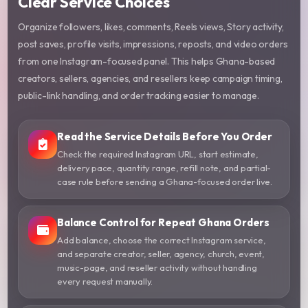
Clear Service Choices
Organize followers, likes, comments, Reels views, Story activity,
post saves, profile visits, impressions, reposts, and video orders
from one Instagram-focused panel. This helps Ghana-based
creators, sellers, agencies, and resellers keep campaign timing,
public-link handling, and order tracking easier to manage.
Read the Service Details Before You Order
Check the required Instagram URL, start estimate,
delivery pace, quantity range, refill note, and partial-
case rule before sending a Ghana-focused order live.
Balance Control for Repeat Ghana Orders
Add balance, choose the correct Instagram service,
and separate creator, seller, agency, church, event,
music-page, and reseller activity without handling
every request manually.