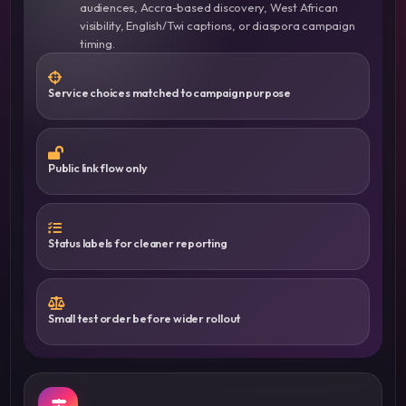
audiences, Accra-based discovery, West African
visibility, English/Twi captions, or diaspora campaign
timing.
Service choices matched to campaign purpose
Public link flow only
Status labels for cleaner reporting
Small test order before wider rollout