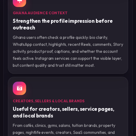
GHANA AUDIENCE CONTEXT
Strengthen the profile impression before
outreach
Ghana users often check a profile quickly: bio clarity,
WhatsApp contact, highlights, recent Reels, comments, Story
activity, product proof, captions, and whether the account
feels active. Instagram services can support the visible layer,
but content quality and trust still matter most.
CREATORS, SELLERS & LOCAL BRANDS
Useful for creators, sellers, service pages,
and local brands
From cafés, clinics, gyms, salons, tuition brands, property
pages, nightlife events, creators, SaaS communities, and