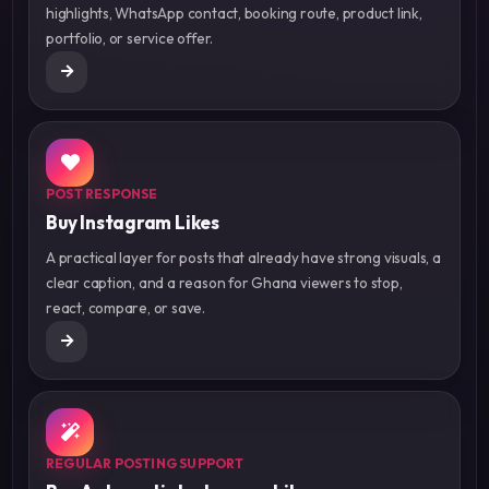
highlights, WhatsApp contact, booking route, product link,
portfolio, or service offer.
POST RESPONSE
Buy Instagram Likes
A practical layer for posts that already have strong visuals, a
clear caption, and a reason for Ghana viewers to stop,
react, compare, or save.
REGULAR POSTING SUPPORT