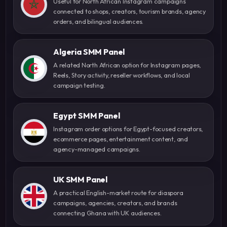
Useful for North African Instagram campaigns
connected to shops, creators, tourism brands, agency
orders, and bilingual audiences.
Algeria SMM Panel
A related North African option for Instagram pages,
Reels, Story activity, reseller workflows, and local
campaign testing.
Egypt SMM Panel
Instagram order options for Egypt-focused creators,
ecommerce pages, entertainment content, and
agency-managed campaigns.
UK SMM Panel
A practical English-market route for diaspora
campaigns, agencies, creators, and brands
connecting Ghana with UK audiences.