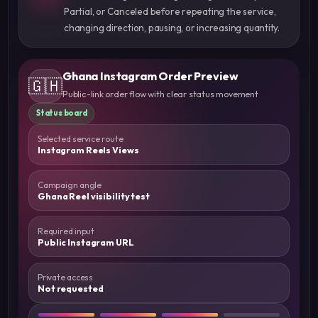
Partial, or Canceled before repeating the service,
changing direction, pausing, or increasing quantity.
Ghana Instagram Order Preview
🇬🇭
Public-link order flow with clear status movement
Status board
Selected service route
Instagram Reels Views
Campaign angle
Ghana Reel visibility test
Required input
Public Instagram URL
Private access
Not requested