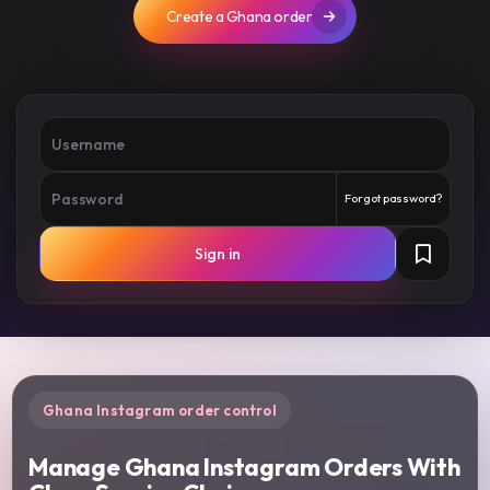
Create a Ghana order
Forgot password?
Sign in
Ghana Instagram order control
Manage Ghana Instagram Orders With