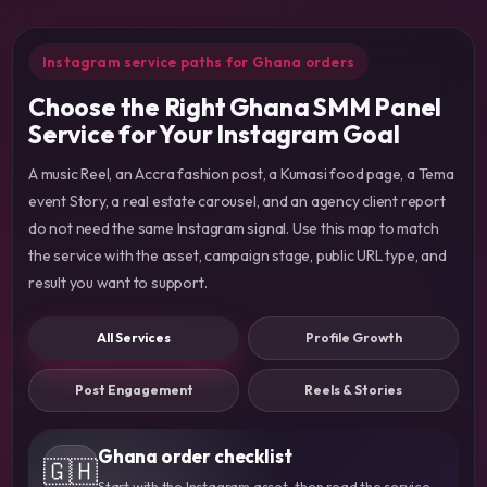
Instagram service paths for Ghana orders
Choose the Right Ghana SMM Panel
Service for Your Instagram Goal
A music Reel, an Accra fashion post, a Kumasi food page, a Tema
event Story, a real estate carousel, and an agency client report
do not need the same Instagram signal. Use this map to match
the service with the asset, campaign stage, public URL type, and
result you want to support.
All Services
Profile Growth
Post Engagement
Reels & Stories
Ghana order checklist
🇬🇭
Start with the Instagram asset, then read the service