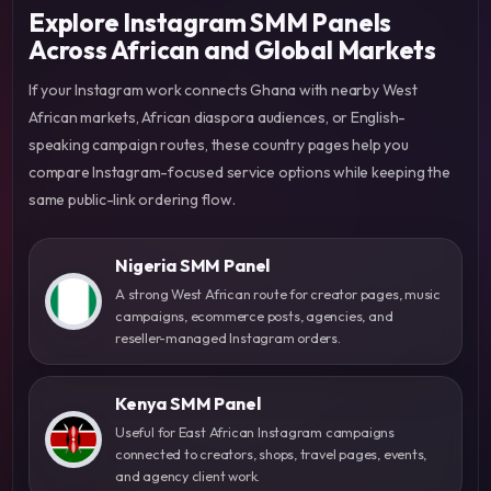
Explore Instagram SMM Panels
Across African and Global Markets
If your Instagram work connects Ghana with nearby West
African markets, African diaspora audiences, or English-
speaking campaign routes, these country pages help you
compare Instagram-focused service options while keeping the
same public-link ordering flow.
Nigeria SMM Panel
A strong West African route for creator pages, music
campaigns, ecommerce posts, agencies, and
reseller-managed Instagram orders.
Kenya SMM Panel
Useful for East African Instagram campaigns
connected to creators, shops, travel pages, events,
and agency client work.