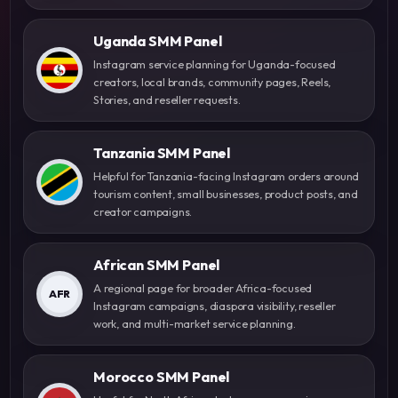
Uganda SMM Panel
Instagram service planning for Uganda-focused
creators, local brands, community pages, Reels,
Stories, and reseller requests.
Tanzania SMM Panel
Helpful for Tanzania-facing Instagram orders around
tourism content, small businesses, product posts, and
creator campaigns.
African SMM Panel
A regional page for broader Africa-focused
AFR
Instagram campaigns, diaspora visibility, reseller
work, and multi-market service planning.
Morocco SMM Panel