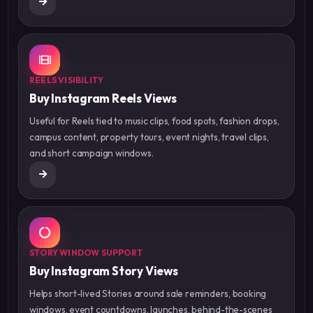
REELS VISIBILITY
Buy Instagram Reels Views
Useful for Reels tied to music clips, food spots, fashion drops,
campus content, property tours, event nights, travel clips,
and short campaign windows.
STORY WINDOW SUPPORT
Buy Instagram Story Views
Helps short-lived Stories around sale reminders, booking
windows, event countdowns, launches, behind-the-scenes