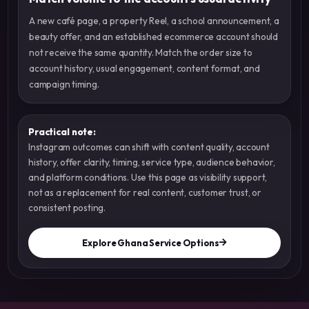
A new café page, a property Reel, a school announcement, a
beauty offer, and an established ecommerce account should
not receive the same quantity. Match the order size to
account history, usual engagement, content format, and
campaign timing.
Practical note:
Instagram outcomes can shift with content quality, account
history, offer clarity, timing, service type, audience behavior,
and platform conditions. Use this page as visibility support,
not as a replacement for real content, customer trust, or
consistent posting.
Explore Ghana Service Options