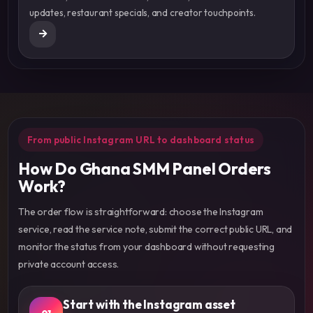
updates, restaurant specials, and creator touchpoints.
From public Instagram URL to dashboard status
How Do Ghana SMM Panel Orders
Work?
The order flow is straightforward: choose the Instagram
service, read the service note, submit the correct public URL, and
monitor the status from your dashboard without requesting
private account access.
Start with the Instagram asset