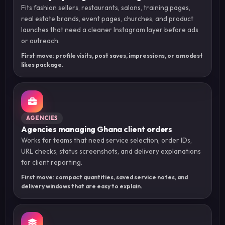
Fits fashion sellers, restaurants, salons, training pages,
real estate brands, event pages, churches, and product
launches that need a cleaner Instagram layer before ads
or outreach.
First move: profile visits, post saves, impressions, or a modest
likes package.
AGENCIES
Agencies managing Ghana client orders
Works for teams that need service selection, order IDs,
URL checks, status screenshots, and delivery explanations
for client reporting.
First move: compact quantities, saved service notes, and
delivery windows that are easy to explain.