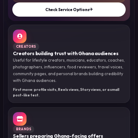
Check Service Options
CREATORS
Creators building trust with Ghana audiences
Useful for lifestyle creators, musicians, educators, coaches,
photographers, influencers, food reviewers, travel voices,
community pages, and personal brands building credibility
with Ghana audiences.
First move: profile visits, Reels views, Story views, or a small
post-like test.
BRANDS
Sellers preparing Ghana-facing offers