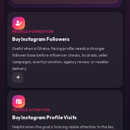
PROFILE FOUNDATION
Buy Instagram Followers
Useful when a Ghana-facing profile needs a stronger
follower base before influencer checks, local ads, seller
campaigns, event promotion, agency review, or reseller
delivery.
PROFILE ATTENTION
Buy Instagram Profile Visits
Helpful when the goal is to bring visible attention to the bio,