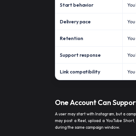
Start behavior
You 
Delivery pace
You 
Retention
You 
Support response
You 
Link compatibility
You 
One Account Can Suppor
A user may start with Instagram, but a cam
may post a Reel, upload a YouTube Short,
during the same campaign window.