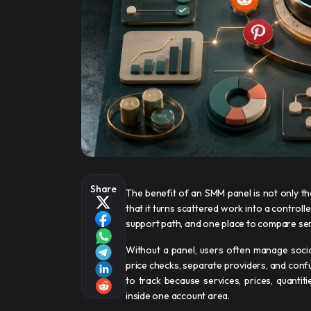
Share
The benefit of an SMM panel is not only tha
that it turns scattered work into a contro
support path, and one place to compare se
Without a panel, users often manage soci
price checks, separate providers, and conf
to track because services, prices, quantiti
inside one account area.