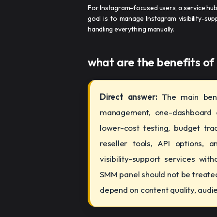
For Instagram-focused users, a service hu
goal is to manage Instagram visibility-sup
handling everything manually.
what are the benefits of
Direct answer:
The main bene
management, one-dashboard co
lower-cost testing, budget trac
reseller tools, API options, a
visibility-support services wi
SMM panel should not be treated 
depend on content quality, audien