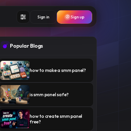
Sign in
Sign up
Popular Blogs
how to make a smm panel​​?
is smm panel safe​?
how to create smm panel
free?