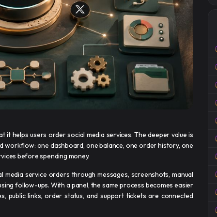
t it helps users order social media services. The deeper value is
lled workflow: one dashboard, one balance, one order history, one
rvices before spending money.
al media service orders through messages, screenshots, manual
using follow-ups. With a panel, the same process becomes easier
es, public links, order status, and support tickets are connected