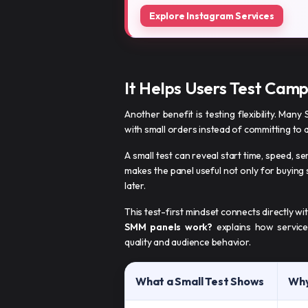
Explore Instagram Services
It Helps Users Test Camp
Another benefit is testing flexibility. Many
with small orders instead of committing to 
A small test can reveal start time, speed, se
makes the panel useful not only for buying
later.
This test-first mindset connects directly w
SMM panels work?
explains how services
quality and audience behavior.
What a Small Test Shows
Why