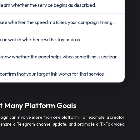
learn whether the service begins as described.
see whether the speed matches your campaign timing.
can watch whether results stay or drop.
know whether the panel helps when something is unclear.
confirm that your target link works for that service.
t Many Platform Goals
paign can involve more than one platform. For example, a creator
 share a Telegram channel update, and promote a TikTok video