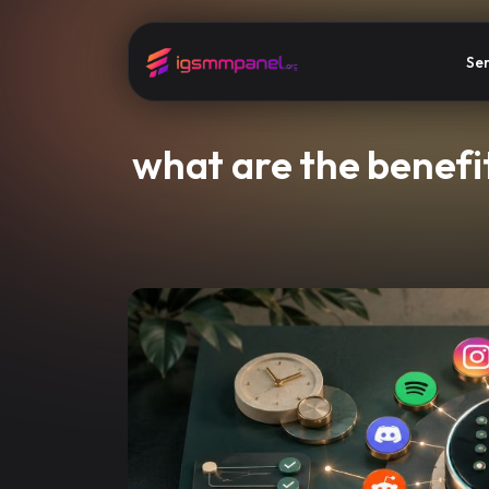
Ser
what are the benefi