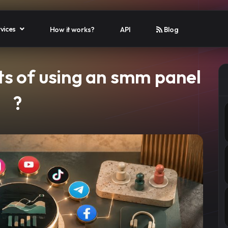
vices
How it works?
API
Blog
ts of using an smm panel​
?