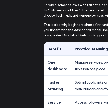
So when someone asks
what are the ben
to “followers and likes.” The real benefit
choose, test, track, and manage services wi
This is also why beginners should first u
you understand the dashboard model, the 
rows, order IDs, status labels, and support 
Benefit
Practical Meaning
One
Manage services, or
dashboard
tickets in one place.
Faster
Submit public links a
ordering
manual back-and-fo
Service
Access followers, vi