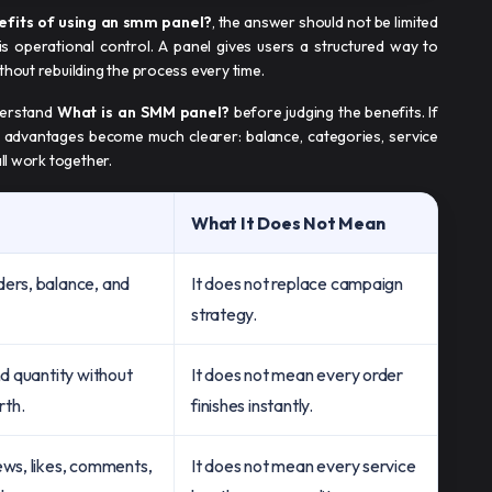
efits of using an smm panel​?
, the answer should not be limited
 is operational control. A panel gives users a structured way to
thout rebuilding the process every time.
nderstand
What is an SMM panel?
before judging the benefits. If
advantages become much clearer: balance, categories, service
all work together.
What It Does Not Mean
ders, balance, and
It does not replace campaign
strategy.
nd quantity without
It does not mean every order
rth.
finishes instantly.
ews, likes, comments,
It does not mean every service