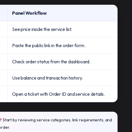
Panel Workflow
See price inside the service list.
Paste the public link in the order form.
Check order status from the dashboard.
Use balance and transaction history.
Open a ticket with Order ID and service details.
?
Start by reviewing service categories, link requirements, and
order.