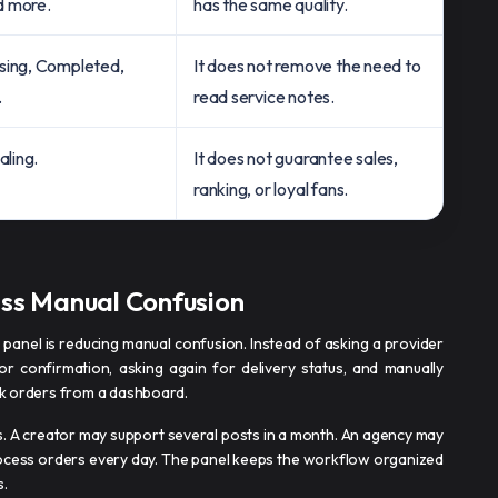
d more.
has the same quality.
sing, Completed,
It does not remove the need to
.
read service notes.
aling.
It does not guarantee sales,
ranking, or loyal fans.
ess Manual Confusion
 panel is reducing manual confusion. Instead of asking a provider
 for confirmation, asking again for delivery status, and manually
ack orders from a dashboard.
rs. A creator may support several posts in a month. An agency may
rocess orders every day. The panel keeps the workflow organized
s.