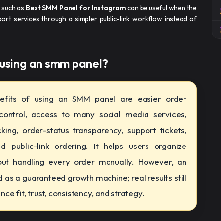
b such as
Best SMM Panel for Instagram
can be useful when the
port services through a simpler public-link workflow instead of
 using an smm panel​?
fits of using an SMM panel are easier order
ntrol, access to many social media services,
king, order-status transparency, support tickets,
nd public-link ordering. It helps users organize
thout handling every order manually. However, an
as a guaranteed growth machine; real results still
ce fit, trust, consistency, and strategy.