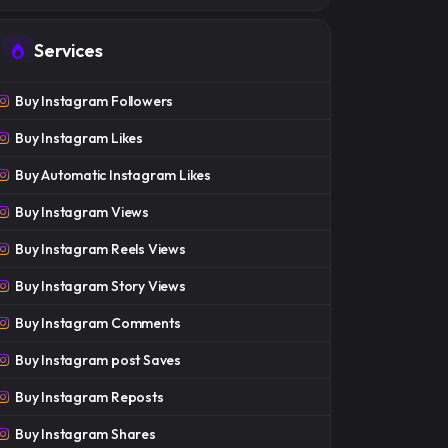
Services
Buy Instagram Followers
Buy Instagram Likes
Buy Automatic Instagram Likes
Buy Instagram Views
Buy Instagram Reels Views
Buy Instagram Story Views
Buy Instagram Comments
Buy Instagram post Saves
Buy Instagram Reposts
Buy Instagram Shares