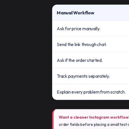
Manual Workflow
Ask for price manually.
Send the link through chat.
Ask if the order started.
Track payments separately.
Explain every problem from scratch.
Want a cleaner Instagram workflow
order fields before placing a small test 