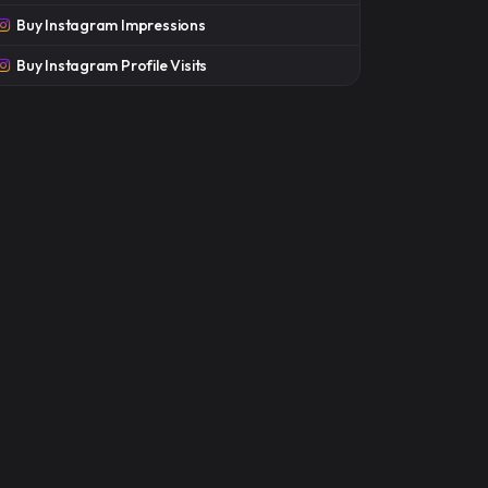
Buy Instagram Impressions
Buy Instagram Profile Visits