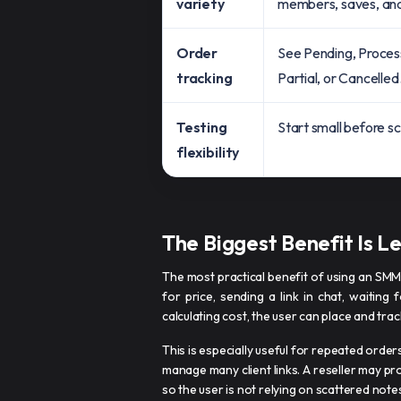
variety
members, saves, an
Order
See Pending, Proces
tracking
Partial, or Cancelled
Testing
Start small before sc
flexibility
The Biggest Benefit Is L
The most practical benefit of using an SMM
for price, sending a link in chat, waiting
calculating cost, the user can place and tr
This is especially useful for repeated orde
manage many client links. A reseller may p
so the user is not relying on scattered note