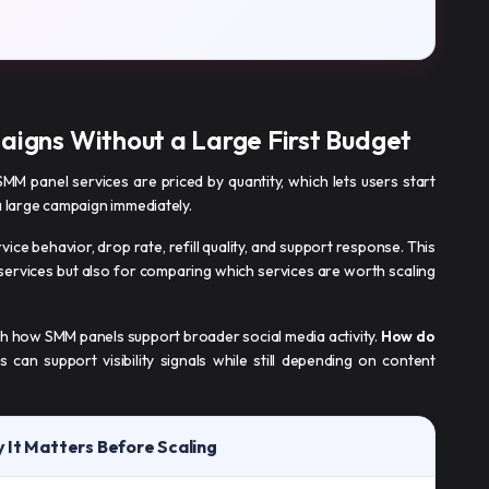
aigns Without a Large First Budget
 SMM panel services are priced by quantity, which lets users start
a large campaign immediately.
rvice behavior, drop rate, refill quality, and support response. This
 services but also for comparing which services are worth scaling
ith how SMM panels support broader social media activity.
How do
 can support visibility signals while still depending on content
 It Matters Before Scaling