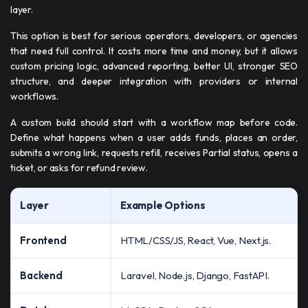
layer.
This option is best for serious operators, developers, or agencies
that need full control. It costs more time and money, but it allows
custom pricing logic, advanced reporting, better UI, stronger SEO
structure, and deeper integration with providers or internal
workflows.
A custom build should start with a workflow map before code.
Define what happens when a user adds funds, places an order,
submits a wrong link, requests refill, receives Partial status, opens a
ticket, or asks for refund review.
Layer
Example Options
Frontend
HTML/CSS/JS, React, Vue, Next.js.
Backend
Laravel, Node.js, Django, FastAPI.