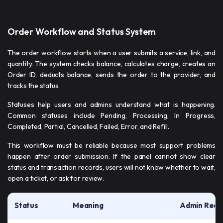
Order Workflow and Status System
The order workflow starts when a user submits a service, link, and
quantity. The system checks balance, calculates charge, creates an
Order ID, deducts balance, sends the order to the provider, and
tracks the status.
Statuses help users and admins understand what is happening.
Common statuses include Pending, Processing, In Progress,
Completed, Partial, Cancelled, Failed, Error, and Refill.
This workflow must be reliable because most support problems
happen after order submission. If the panel cannot show clear
status and transaction records, users will not know whether to wait,
open a ticket, or ask for review.
Status
Meaning
Admin Requ