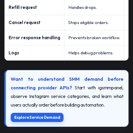
Refill request
Handles drops.
Ma
Cancel request
Stops eligible orders.
Pe
Error response handling
Prevents broken workflow.
Fa
Logs
Helps debug problems.
Su
Want to understand SMM demand before
connecting provider APIs?
Start with igsmmpanel,
observe Instagram service categories, and learn what
users actually order before building automation.
Explore Service Demand