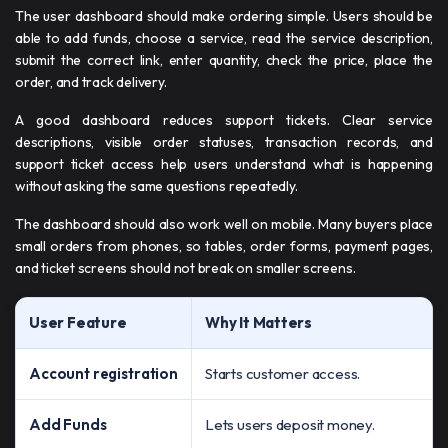
The user dashboard should make ordering simple. Users should be
able to add funds, choose a service, read the service description,
submit the correct link, enter quantity, check the price, place the
order, and track delivery.
A good dashboard reduces support tickets. Clear service
descriptions, visible order statuses, transaction records, and
support ticket access help users understand what is happening
without asking the same questions repeatedly.
The dashboard should also work well on mobile. Many buyers place
small orders from phones, so tables, order forms, payment pages,
and ticket screens should not break on smaller screens.
User Feature
Why It Matters
Account registration
Starts customer access.
Add Funds
Lets users deposit money.