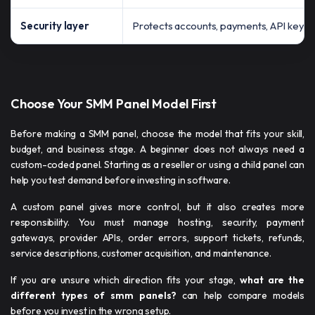
Security layer
Protects accounts, payments, API keys, 
Choose Your SMM Panel Model First
Before making a SMM panel, choose the model that fits your skill,
budget, and business stage. A beginner does not always need a
custom-coded panel. Starting as a reseller or using a child panel can
help you test demand before investing in software.
A custom panel gives more control, but it also creates more
responsibility. You must manage hosting, security, payment
gateways, provider APIs, order errors, support tickets, refunds,
service descriptions, customer acquisition, and maintenance.
If you are unsure which direction fits your stage,
what are the
different types of smm panels​?
can help compare models
before you invest in the wrong setup.