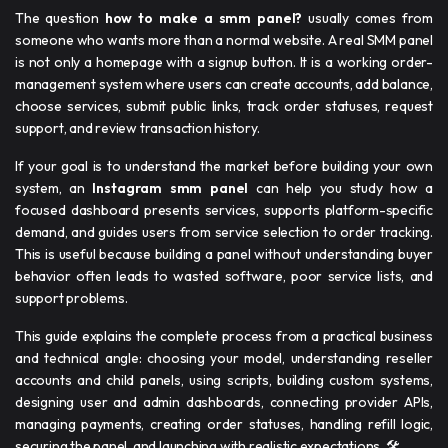
The question
how to make a smm panel​​?
usually comes from
someone who wants more than a normal website. A real SMM panel
is not only a homepage with a signup button. It is a working order-
management system where users can create accounts, add balance,
choose services, submit public links, track order statuses, request
support, and review transaction history.
If your goal is to understand the market before building your own
system, an
Instagram smm panel
can help you study how a
focused dashboard presents services, supports platform-specific
demand, and guides users from service selection to order tracking.
This is useful because building a panel without understanding buyer
behavior often leads to wasted software, poor service lists, and
support problems.
This guide explains the complete process from a practical business
and technical angle: choosing your model, understanding reseller
accounts and child panels, using scripts, building custom systems,
designing user and admin dashboards, connecting provider APIs,
managing payments, creating order statuses, handling refill logic,
securing the panel, and launching with realistic expectations. 🛠️