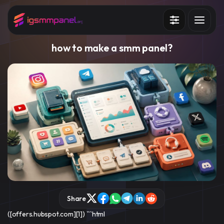
Services
how to make a smm panel​​?
How it works?
API
Blog
Sign in
Sign up
Share
([offers.hubspot.com][1]) ```html