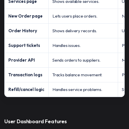
Services page
Shows available services.
Use
New Order page
Lets users place orders.
No 
Order History
Shows delivery records.
Use
Support tickets
Handles issues.
Pro
Provider API
Sends orders to suppliers.
Man
Transaction logs
Tracks balance movement.
Pay
Refill/cancel logic
Handles service problems.
Sup
User Dashboard Features