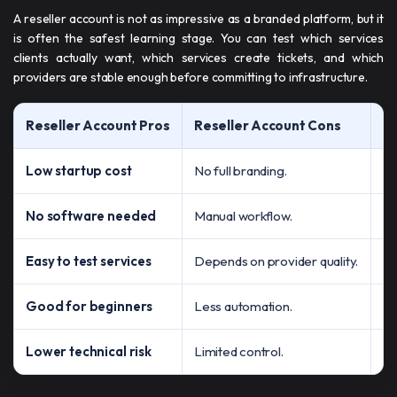
A reseller account is not as impressive as a branded platform, but it
is often the safest learning stage. You can test which services
clients actually want, which services create tickets, and which
providers are stable enough before committing to infrastructure.
Reseller Account Pros
Reseller Account Cons
B
Low startup cost
No full branding.
Te
No software needed
Manual workflow.
Le
Easy to test services
Depends on provider quality.
Fi
Good for beginners
Less automation.
Le
Lower technical risk
Limited control.
Bu