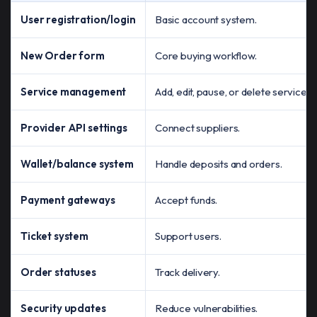
User registration/login
Basic account system.
New Order form
Core buying workflow.
Service management
Add, edit, pause, or delete services.
Provider API settings
Connect suppliers.
Wallet/balance system
Handle deposits and orders.
Payment gateways
Accept funds.
Ticket system
Support users.
Order statuses
Track delivery.
Security updates
Reduce vulnerabilities.