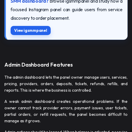
SMM dashboard?
Browse igsmmpanel and study how a
focused Instagram panel can guide users from service
discovery to order placement.
View igsmmpanel
Admin Dashboard Features
The admin dashboard lets the panel owner manage users, services,
pricing, providers, orders, deposits, tickets, refunds, refills, and
reports. This is where the business is controlled.
A weak admin dashboard creates operational problems. If the
owner cannot track provider errors, payment issues, user tickets,
partial orders, or refill requests, the panel becomes difficult to
manage as it grows.
Admin actions should be logged. When balance is adjusted, a service