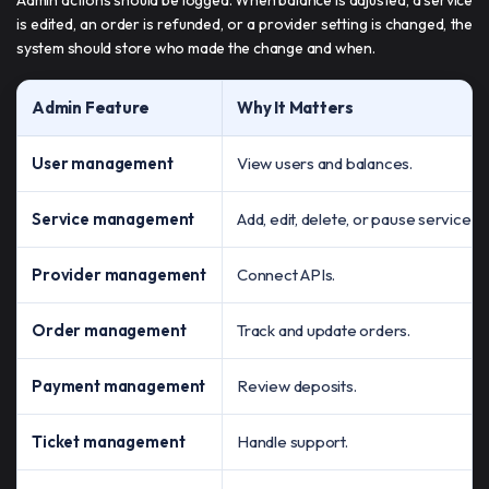
is edited, an order is refunded, or a provider setting is changed, the
system should store who made the change and when.
Admin Feature
Why It Matters
User management
View users and balances.
Service management
Add, edit, delete, or pause services.
Provider management
Connect APIs.
Order management
Track and update orders.
Payment management
Review deposits.
Ticket management
Handle support.