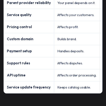
Parent provider reliability
Your panel depends on it.
Ch
Service quality
Affects your customers.
Te
Pricing control
Affects profit.
Ma
Custom domain
Builds brand.
C
Payment setup
Handles deposits.
C
Support rules
Affects disputes.
K
API uptime
Affects order processing.
A
Service update frequency
Keeps catalog usable.
C