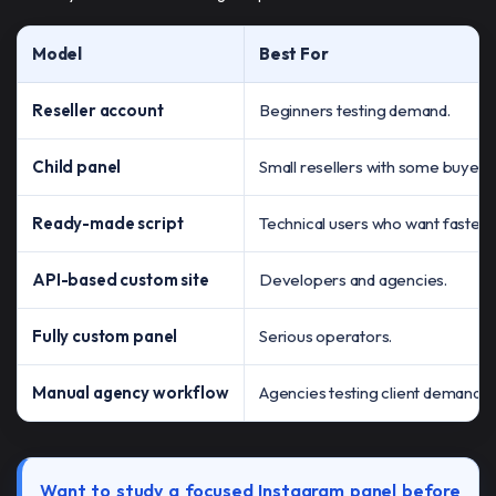
Model
Best For
Reseller account
Beginners testing demand.
Child panel
Small resellers with some buyers
Ready-made script
Technical users who want faster 
API-based custom site
Developers and agencies.
Fully custom panel
Serious operators.
Manual agency workflow
Agencies testing client demand.
Want to study a focused Instagram panel before