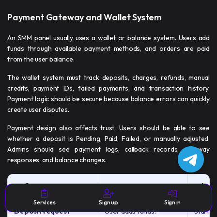
Payment Gateway and Wallet System
An SMM panel usually uses a wallet or balance system. Users add
funds through available payment methods, and orders are paid
from the user balance.
The wallet system must track deposits, charges, refunds, manual
credits, payment IDs, failed payments, and transaction history.
Payment logic should be secure because balance errors can quickly
create user disputes.
Payment design also affects trust. Users should be able to see
whether a deposit is Pending, Paid, Failed, or manually adjusted.
Admins should see payment logs, callback records, gateway
responses, and balance changes.
Wallet Feature
Purpose
Why It
Services
Sign up
Sign in
Deposit request
User adds funds.
Starts 