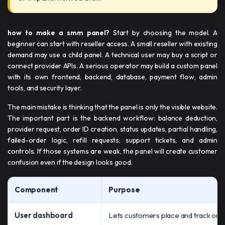
how to make a smm panel​​?
Start by choosing the model. A
beginner can start with reseller access. A small reseller with existing
demand may use a child panel. A technical user may buy a script or
connect provider APIs. A serious operator may build a custom panel
with its own frontend, backend, database, payment flow, admin
tools, and security layer.
The main mistake is thinking that the panel is only the visible website.
The important part is the backend workflow: balance deduction,
provider request, order ID creation, status updates, partial handling,
failed-order logic, refill requests, support tickets, and admin
controls. If those systems are weak, the panel will create customer
confusion even if the design looks good.
Component
Purpose
User dashboard
Lets customers place and track ord