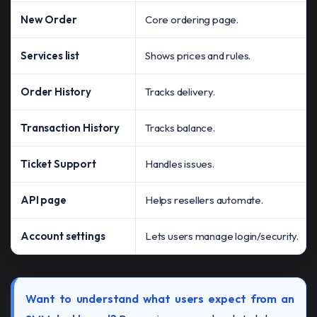
New Order
Core ordering page.
Services list
Shows prices and rules.
Order History
Tracks delivery.
Transaction History
Tracks balance.
Ticket Support
Handles issues.
API page
Helps resellers automate.
Account settings
Lets users manage login/security.
Want to understand what users expect from an