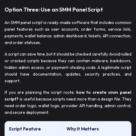
Option Three: Use an SMM Panel Script
An SMM panel script is ready-made software that includes common
panel features such as user accounts, order forms, service lists,
payments, wallet balance, admin dashboard, tickets, API connection,
and order statuses.
A script can save time, but it should be checked carefully. Avoid nulled
or cracked scripts because they can contain malware, backdoors,
hidden admin access, or payment-stealing code. A legitimate script
should have documentation, updates, security practices, and
support.
If you are planning the script route,
how to create smm panel
script​?
is useful because scripts need more than a design file. They
need order logic, wallet logic, provider API handling, admin control,
and secure deployment.
Script Feature
Why It Matters