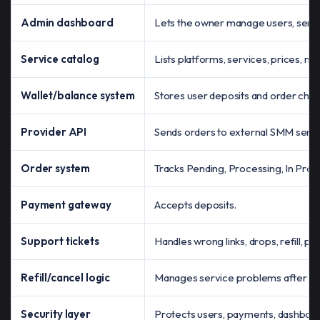
Admin dashboard
Lets the owner manage users, servi
Service catalog
Lists platforms, services, prices, min
Wallet/balance system
Stores user deposits and order char
Provider API
Sends orders to external SMM servi
Order system
Tracks Pending, Processing, In Prog
Payment gateway
Accepts deposits.
Support tickets
Handles wrong links, drops, refill, par
Refill/cancel logic
Manages service problems after or
Security layer
Protects users, payments, dashboar