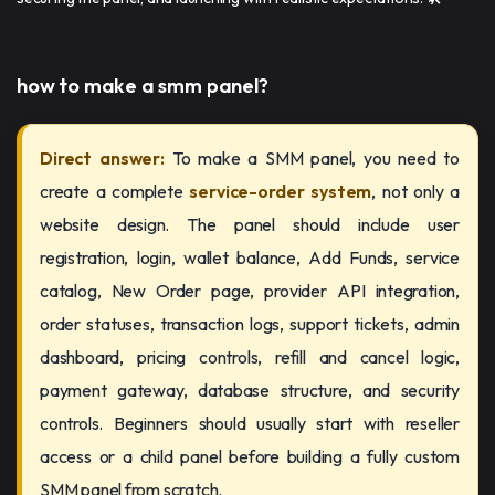
how to make a smm panel​​?
Direct answer:
To make a SMM panel, you need to
create a complete
service-order system
, not only a
website design. The panel should include user
registration, login, wallet balance, Add Funds, service
catalog, New Order page, provider API integration,
order statuses, transaction logs, support tickets, admin
dashboard, pricing controls, refill and cancel logic,
payment gateway, database structure, and security
controls. Beginners should usually start with reseller
access or a child panel before building a fully custom
SMM panel from scratch.