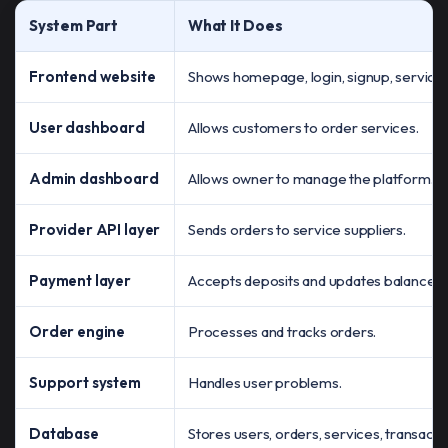
System Part
What It Does
Frontend website
Shows homepage, login, signup, service i
User dashboard
Allows customers to order services.
Admin dashboard
Allows owner to manage the platform.
Provider API layer
Sends orders to service suppliers.
Payment layer
Accepts deposits and updates balance.
Order engine
Processes and tracks orders.
Support system
Handles user problems.
Database
Stores users, orders, services, transaction