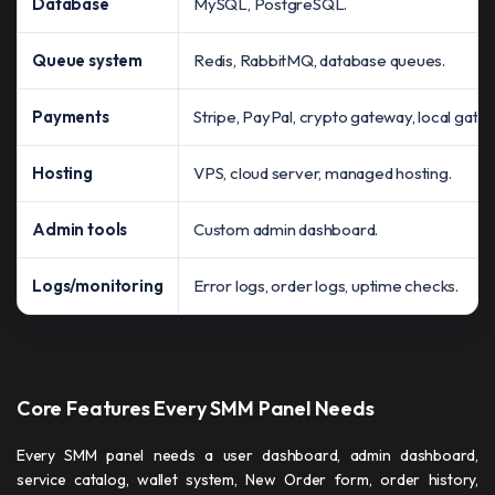
Database
MySQL, PostgreSQL.
Queue system
Redis, RabbitMQ, database queues.
Payments
Stripe, PayPal, crypto gateway, local gate
Hosting
VPS, cloud server, managed hosting.
Admin tools
Custom admin dashboard.
Logs/monitoring
Error logs, order logs, uptime checks.
Core Features Every SMM Panel Needs
Every SMM panel needs a user dashboard, admin dashboard,
service catalog, wallet system, New Order form, order history,