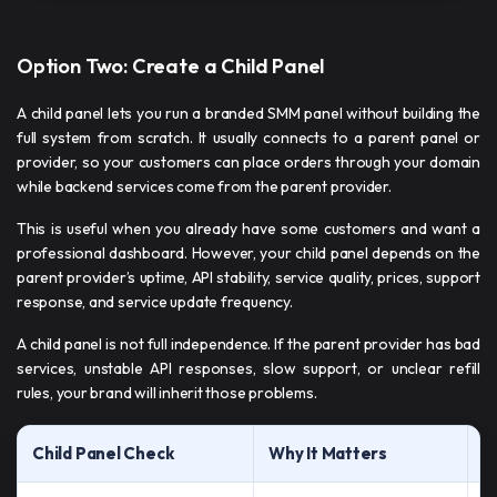
Option Two: Create a Child Panel
A child panel lets you run a branded SMM panel without building the
full system from scratch. It usually connects to a parent panel or
provider, so your customers can place orders through your domain
while backend services come from the parent provider.
This is useful when you already have some customers and want a
professional dashboard. However, your child panel depends on the
parent provider’s uptime, API stability, service quality, prices, support
response, and service update frequency.
A child panel is not full independence. If the parent provider has bad
services, unstable API responses, slow support, or unclear refill
rules, your brand will inherit those problems.
Child Panel Check
Why It Matters
W