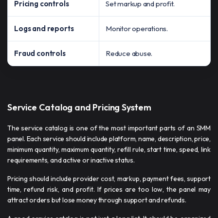
Pricing controls
Set markup and profit.
Logs and reports
Monitor operations.
Fraud controls
Reduce abuse.
Service Catalog and Pricing System
The service catalog is one of the most important parts of an SMM
panel. Each service should include platform, name, description, price,
minimum quantity, maximum quantity, refill rule, start time, speed, link
requirements, and active or inactive status.
Pricing should include provider cost, markup, payment fees, support
time, refund risk, and profit. If prices are too low, the panel may
attract orders but lose money through support and refunds.