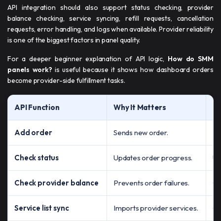
API integration should also support status checking, provider
balance checking, service syncing, refill requests, cancellation
requests, error handling, and logs when available. Provider reliability
is one of the biggest factors in panel quality.
For a deeper beginner explanation of API logic,
How do SMM
panels work?
is useful because it shows how dashboard orders
become provider-side fulfillment tasks.
API Function
Why It Matters
Ri
Add order
Sends new order.
Ma
Check status
Updates order progress.
Us
Check provider balance
Prevents order failures.
Or
Service list sync
Imports provider services.
Ca