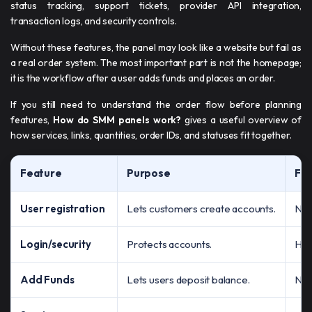
status tracking, support tickets, provider API integration,
transaction logs, and security controls.
Without these features, the panel may look like a website but fail as
a real order system. The most important part is not the homepage;
it is the workflow after a user adds funds and places an order.
If you still need to understand the order flow before planning
features,
How do SMM panels work?
gives a useful overview of
how services, links, quantities, order IDs, and statuses fit together.
Feature
Purpose
Fai
User registration
Lets customers create accounts.
No 
Login/security
Protects accounts.
Hig
Add Funds
Lets users deposit balance.
No 