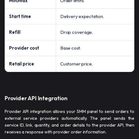
Min/max
Order limits.
Start time
Delivery expectation.
Refill
Drop coverage.
Provider cost
Base cost.
Retail price
Customer price.
Provider API Integration
Provider API integration allows your SMM panel to send orders to
external service providers automatically. The panel sends the
service ID, link, quantity, and order details to the provider API, then
receives a response with provider order information.