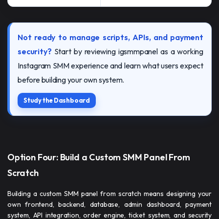
Not ready to manage scripts, APIs, and payment
security?
Start by reviewing igsmmpanel as a working
Instagram SMM experience and learn what users expect
before building your own system.
Study the Dashboard
Option Four: Build a Custom SMM Panel From
Scratch
Building a custom SMM panel from scratch means designing your
own frontend, backend, database, admin dashboard, payment
system, API integration, order engine, ticket system, and security