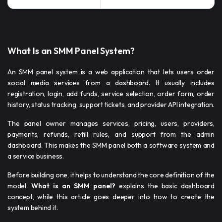
What Is an SMM Panel System?
An SMM panel system is a web application that lets users order
social media services from a dashboard. It usually includes
registration, login, add funds, service selection, order form, order
history, status tracking, support tickets, and provider API integration.
The panel owner manages services, pricing, users, providers,
payments, refunds, refill rules, and support from the admin
dashboard. This makes the SMM panel both a software system and
a service business.
Before building one, it helps to understand the core definition of the
model.
What is an SMM panel?
explains the basic dashboard
concept, while this article goes deeper into how to create the
system behind it.