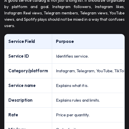
A good service catalog is not just a long list. It should be organized
by platform and goal. Instagram followers, Instagram likes,
Instagram Reel views, Telegram members, Telegram views, YouTube
views, and Spotify plays should not be mixed in a way that confuses
users.
Service Field
Purpose
Service ID
Identifies service.
Category/platform
Instagram, Telegram, YouTube, TikTok, 
Service name
Explains what it is.
Description
Explains rules and limits.
Rate
Price per quantity.