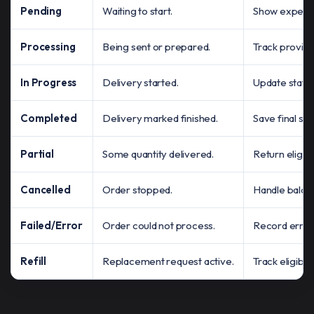
Pending
Waiting to start.
Show expected 
Processing
Being sent or prepared.
Track provide
In Progress
Delivery started.
Update statu
Completed
Delivery marked finished.
Save final st
Partial
Some quantity delivered.
Return eligib
Cancelled
Order stopped.
Handle balanc
Failed/Error
Order could not process.
Record error 
Refill
Replacement request active.
Track eligibil