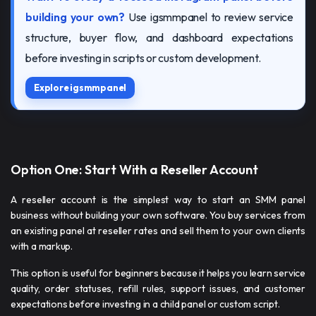
building your own?
Use igsmmpanel to review service
structure, buyer flow, and dashboard expectations
before investing in scripts or custom development.
Explore igsmmpanel
Option One: Start With a Reseller Account
A reseller account is the simplest way to start an SMM panel
business without building your own software. You buy services from
an existing panel at reseller rates and sell them to your own clients
with a markup.
This option is useful for beginners because it helps you learn service
quality, order statuses, refill rules, support issues, and customer
expectations before investing in a child panel or custom script.